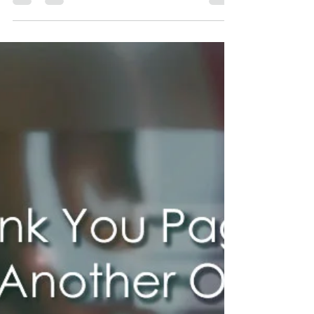
Create a User-Friendly
Contact Page That Converts |
Wix Web Expert Blogs
A contact page regularly gets more site hits
than some other pages on a site. It's the
place where guests discover approaches to
contact...