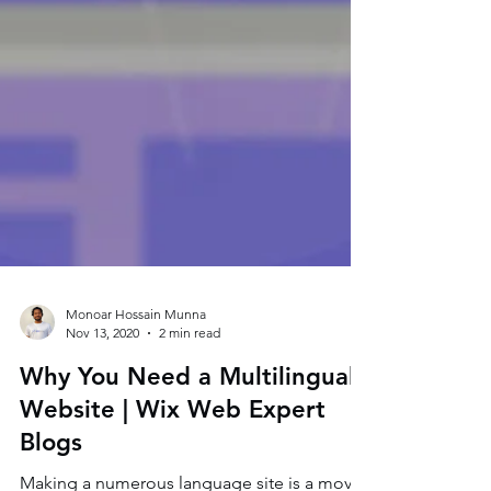
Monoar Hossain Munna