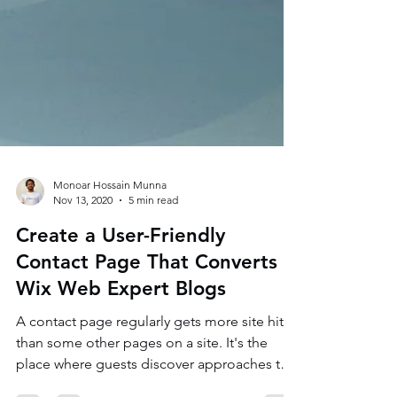
Monoar Hossain Munna
Nov 13, 2020
5 min read