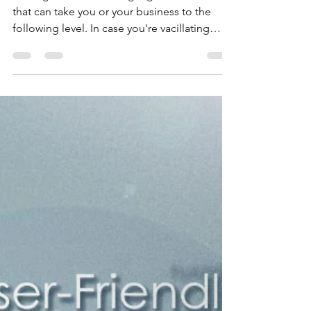
Nov 13, 2020
2 min read
Why You Need a Multilingual
Website | Wix Web Expert
Blogs
Making a numerous language site is a move
that can take you or your business to the
following level. In case you're vacillating
about...