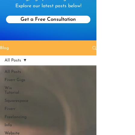
Explore our latest posts below!
Get a Free Consultation
Blog
All Posts
All Posts
Fiverr Gigs
Wix
Tutorial
Squarespace
Fiverr
Freelancing
Info
Website