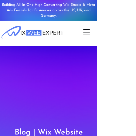
Building All-In-One High-Converting Wix Studio & Meta
Ads Funnels for Businesses across the US, UK, and
Germany.
Blog | Wix Website