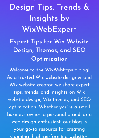
Design Tips, Trends &
Insights by
WixWebExpert
Expert Tips for Wix Website
Design, Themes, and SEO
Optimization
Welcome to the WixWebExpert blog!
As a trusted Wix website designer and
Wix website creator, we share expert
tips, trends, and insights on Wix
website design, Wix themes, and SEO
optimization. Whether you’re a small
business owner, a personal brand, or a
web design enthusiast, our blog is
your go-to resource for creating
stunning, high-performing websites.