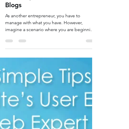
Money! | Wix Web Expert
Blogs
As another entrepreneur, you have to
manage with what you have. However,
imagine a scenario where you are beginning
without any...