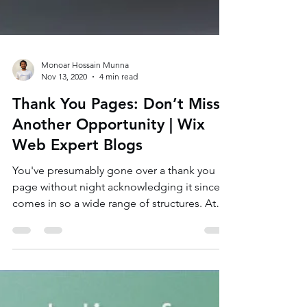
Monoar Hossain Munna
Nov 13, 2020
4 min read
Thank You Pages: Don’t Miss
Another Opportunity | Wix