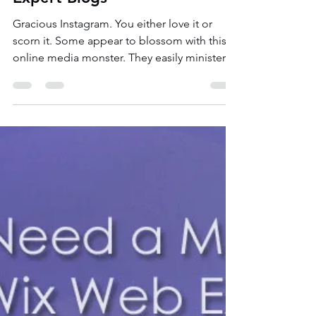
Nov 13, 2020
3 min read
Grow Your Instagram to Grow
Your Business | Wix Web
Expert Blogs
Gracious Instagram. You either love it or
scorn it. Some appear to blossom with this
online media monster. They easily minister
an...