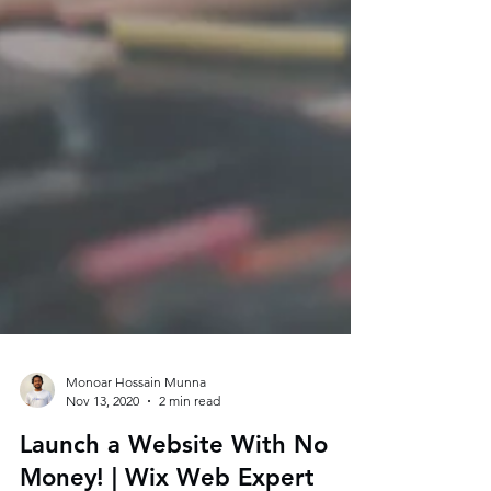
Monoar Hossain Munna
Nov 13, 2020
2 min read
Launch a Website With No