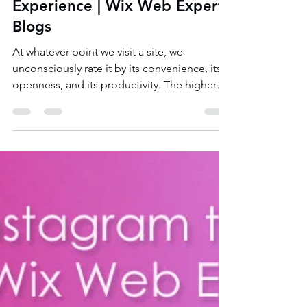
6 Best & Simple Tips to Boost
Your Website’s User
Experience | Wix Web Expert
Blogs
At whatever point we visit a site, we
unconsciously rate it by its convenience, its
openness, and its productivity. The higher
these...