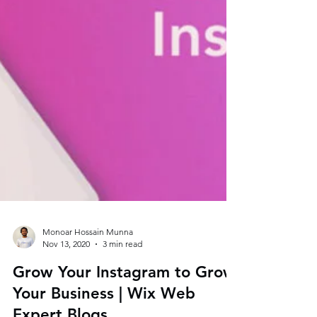
Monoar Hossain Munna