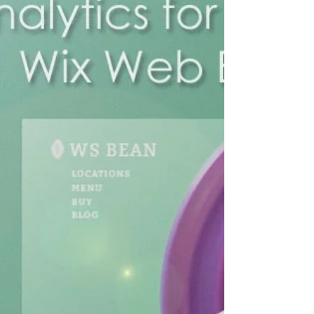
Web Expert Blogs
You've presumably gone over a thank you
page without night acknowledging it since it
comes in so a wide range of structures. At
the point...