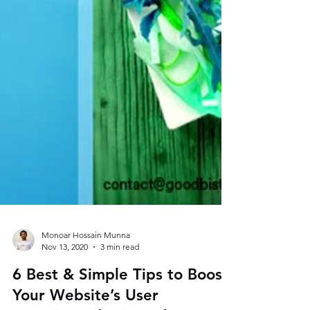
Monoar Hossain Munna
Nov 13, 2020
3 min read