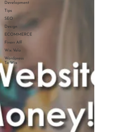
Development
Tips
SEO
Design
ECOMMERCE
Fiverr Aff
Wix Velo
Wordpress
To Wix