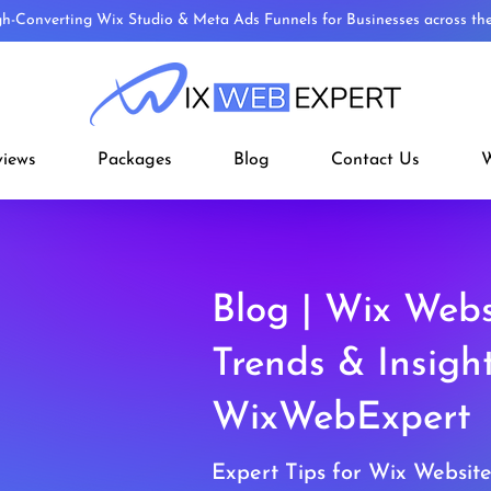
gh-Converting Wix Studio & Meta Ads Funnels for Businesses across t
views
Packages
Blog
Contact Us
W
Blog | Wix Webs
Trends & Insigh
WixWebExpert
Expert Tips for Wix Websit