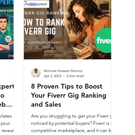
Monoar Hossain Munna
Apr 2, 2023
2 min read
xpert:
8 Proven Tips to Boost
to
Your Fiverr Gig Ranking
eb
and Sales
plates
Are you struggling to get your Fiverr gig
 your
noticed by potential buyers? Fiverr is a
 reveal
competitive marketplace, and it can be