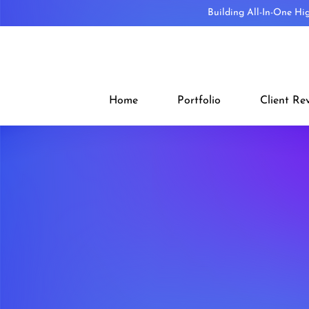
Building All-In-One Hi
Home
Portfolio
Client Re