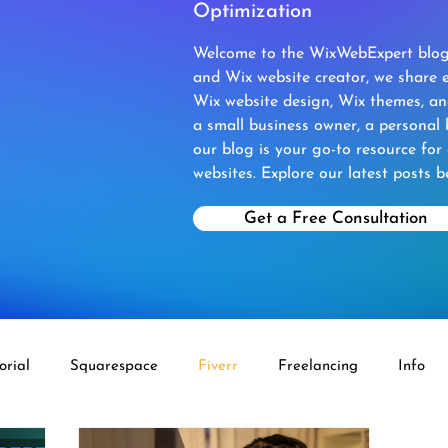
Optimization
Welcome to the WixWebExpert blog!
and Wix website creator, we share e
Wix website design, Wix themes, a
a small business owner, a personal 
our blog is your go-to resource for
websites. Explore our latest posts b
Get a Free Consultation
orial
Squarespace
Fiverr
Freelancing
Info
ECOMMERCE
Fiverr Aff
Wix Velo
Wordpress To 