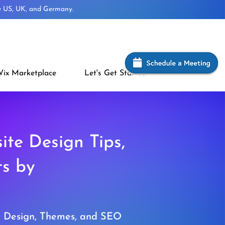
he US, UK, and Germany.
ix Marketplace
Let's Get Started
ite Design Tips,
ts by
e Design, Themes, and SEO