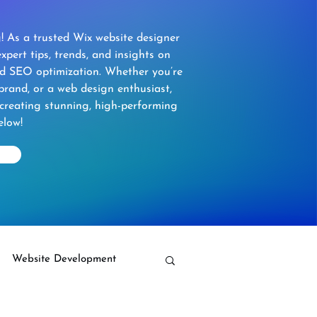
 As a trusted Wix website designer
xpert tips, trends, and insights on
nd SEO optimization. Whether you’re
brand, or a web design enthusiast,
 creating stunning, high-performing
elow!
Website Development
Wix