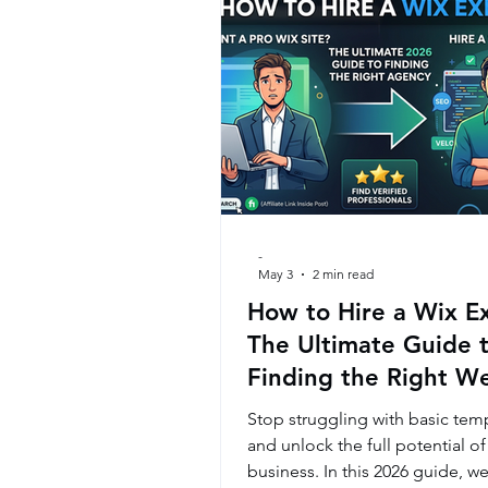
-
May 3
2 min read
How to Hire a Wix E
The Ultimate Guide 
Finding the Right W
Agency
Stop struggling with basic tem
and unlock the full potential of
business. In this 2026 guide, we