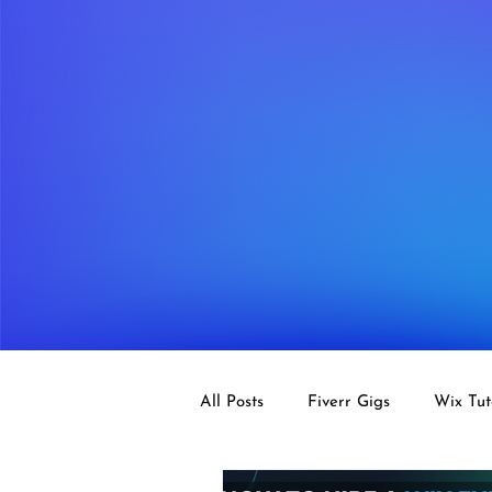
All Posts
Fiverr Gigs
Wix Tut
Tips
SEO
Design