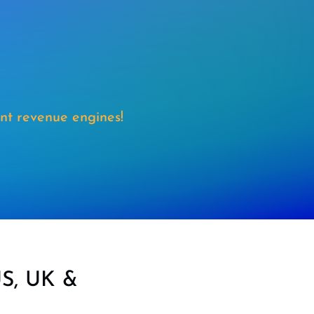
nt revenue engines!
US, UK &