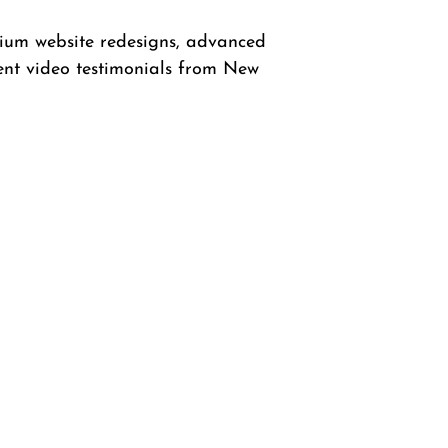
mium website redesigns, advanced
ent video testimonials from New