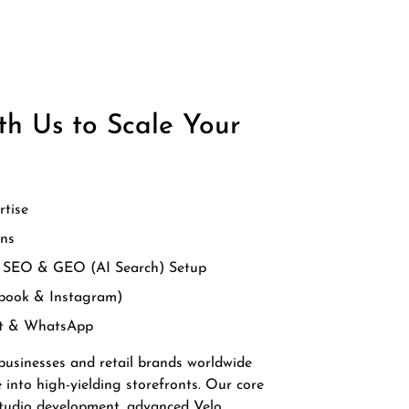
h Us to Scale Your
rtise
ns
d SEO & GEO (AI Search) Setup
book & Instagram)
at & WhatsApp
 businesses and retail brands worldwide
e into high-yielding storefronts. Our core
 Studio development, advanced Velo