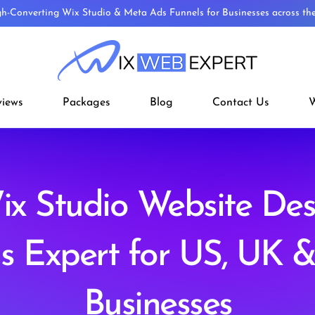
gh-Converting Wix Studio & Meta Ads Funnels for Businesses across t
views
Packages
Blog
Contact Us
W
x Studio Website De
s Expert for US, UK 
Businesses