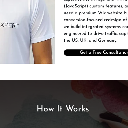
(JavaScript) custom features, 
need a premium Wix website bui
conversion-focused redesign of
we build integrated systems c
engineered to drive traffic, cap
the US, UK, and Germany.
Get a Free Consultatio
How It Works