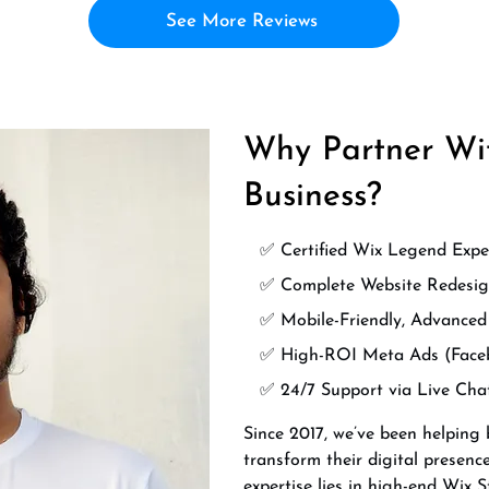
See More Reviews
Why Partner Wit
Business?
✅ Certified Wix Legend Expe
✅ Complete Website Redesig
✅ Mobile-Friendly, Advance
✅ High-ROI Meta Ads (Face
✅ 24/7 Support via Live Ch
Since 2017, we’ve been helping
transform their digital presenc
expertise lies in high-end Wix