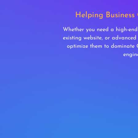
Helping Business
Whether you need a high-end d
existing website, or advanced
optimize them to dominate
engine