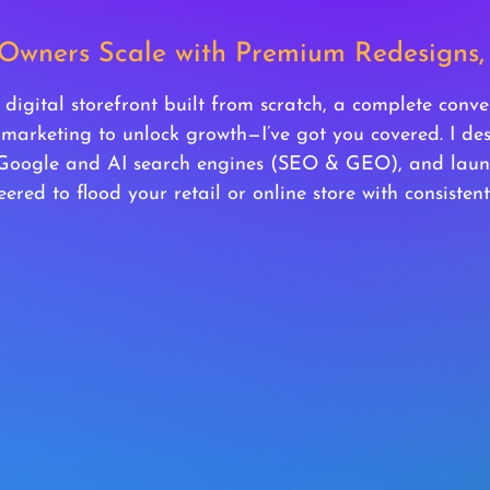
 Owners Scale with Premium Redesign
igital storefront built from scratch, a complete conve
 marketing to unlock growth—I’ve got you covered. I d
 Google and AI search engines (SEO & GEO), and laun
ered to flood your retail or online store with consistent