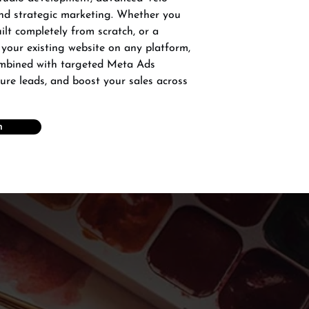
and strategic marketing. Whether you
lt completely from scratch, or a
 your existing website on any platform,
ombined with targeted Meta Ads
ture leads, and boost your sales across
n