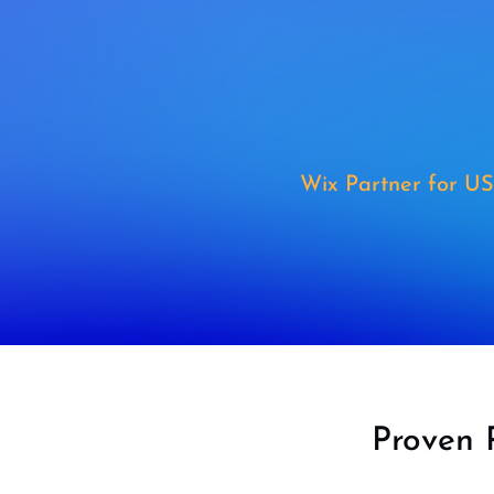
Wix Partner for US
Proven 