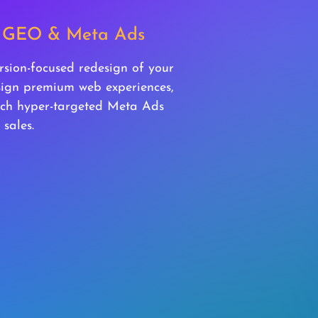
s, GEO & Meta Ads
rsion-focused redesign of your
esign premium web experiences,
ch hyper-targeted Meta Ads
 sales.