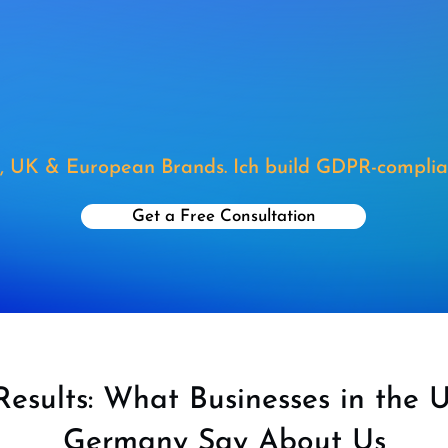
, UK & European Brands. Ich build GDPR-complia
Get a Free Consultation
Results: What Businesses in the 
Germany Say About Us