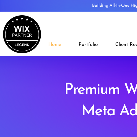
Building All-In-One Hi
Home
Portfolio
Client Re
Premium Wi
Meta Ad