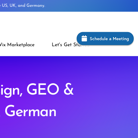
he US, UK, and Germany.
ix Marketplace
Let's Get Started
sign, GEO &
& German