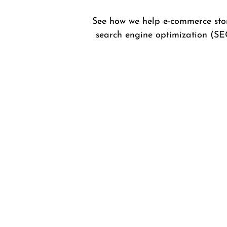
See how we help e-commerce stor
search engine optimization (SE