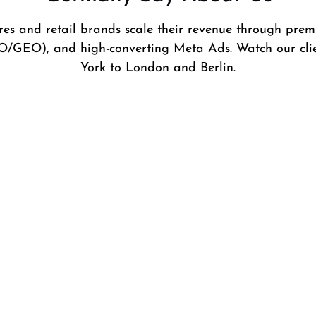
es and retail brands scale their revenue through pre
O/GEO), and high-converting Meta Ads. Watch our cli
York to London and Berlin.