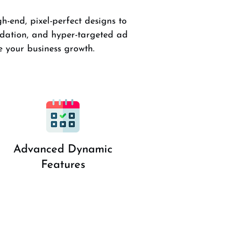
h-end, pixel-perfect designs to
dation, and hyper-targeted ad
 your business growth.
Advanced Dynamic
Features