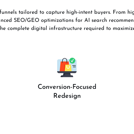
unnels tailored to capture high-intent buyers. From hig
dvanced SEO/GEO optimizations for AI search recommen
e complete digital infrastructure required to maximize
Conversion-Focused
Redesign