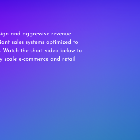
sign and aggressive revenue
ant sales systems optimized to
Watch the short video below to
ly scale e-commerce and retail