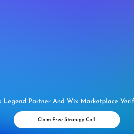
 Legend Partner And Wix Marketplace Verif
Claim Free Strategy Call