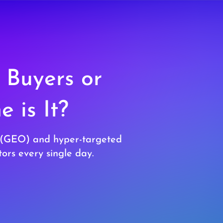
 Buyers or
 is It?
ty (GEO) and hyper-targeted
ors every single day.