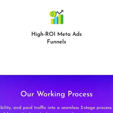
High-ROI Meta Ads
Funnels
Our Working Process
ility, and paid traffic into a seamless 3-stage process.