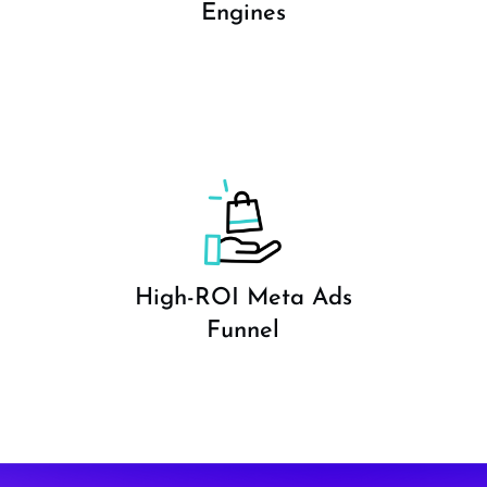
Engines
High-ROI Meta Ads
Funnel