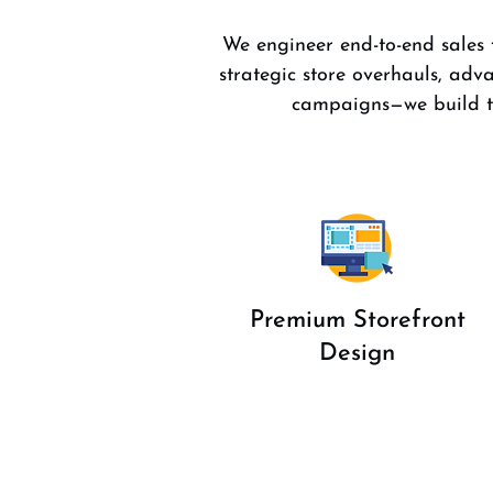
We engineer end-to-end sales f
strategic store overhauls, a
campaigns—we build th
Premium Storefront
Design