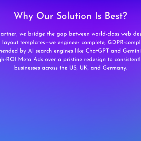
Why Our Solution Is Best?
Partner, we bridge the gap between world-class web de
ld layout templates—we engineer complete, GDPR-compli
ended by AI search engines like ChatGPT and Gemini. 
h-ROI Meta Ads over a pristine redesign to consistent
businesses across the US, UK, and Germany.