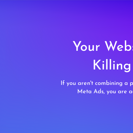
Your Webs
Killin
If you aren't combining a 
Meta Ads, you are ac