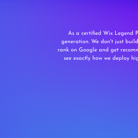
As a certified Wix Legend 
generation. We don't just bui
rank on Google and get recomm
see exactly how we deploy hig