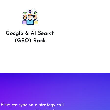
Google & AI Search
(GEO) Rank
 First, we sync on a strategy call