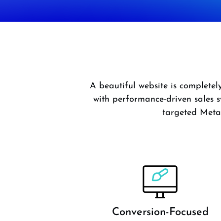
A beautiful website is completely
with performance-driven sales s
targeted Meta 
Conversion-Focused