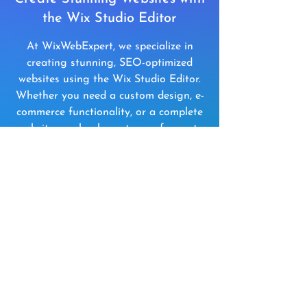
the Wix Studio Editor
At WixWebExpert, we specialize in
creating stunning, SEO-optimized
websites using the Wix Studio Editor.
Whether you need a custom design, e-
commerce functionality, or a complete
website overhaul, our team of experts
is here to bring your vision to life.
Get a Free Consultation
Wix Studio Editor Pricing
Perfect for Advanced
Websites & Growing