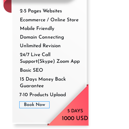
2-5 Pages Websites
Ecommerce / Online Store
Mobile Friendly
Domain Connecting
Unlimited Revision
24/7 Live Call
Support(Skype) Zoom App
Basic SEO
15 Days Money Back
Guarantee
7-10 Products Upload
Book Now
5 DAYS
1000 USD