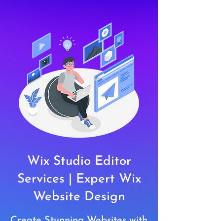
Wix Studio Editor
Services | Expert Wix
Website Design
Create Stunning Websites with