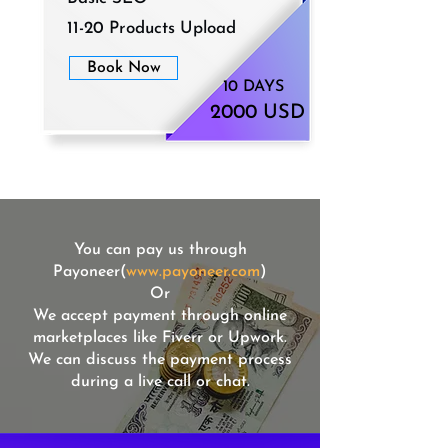
11-20 Products Upload
Book Now
10 DAYS
2000 USD
You can pay us through
Payoneer(
www.payoneer.com
)
Or
We accept payment through online
marketplaces like Fiverr or Upwork.
We can discuss the payment process
during a live call or chat.