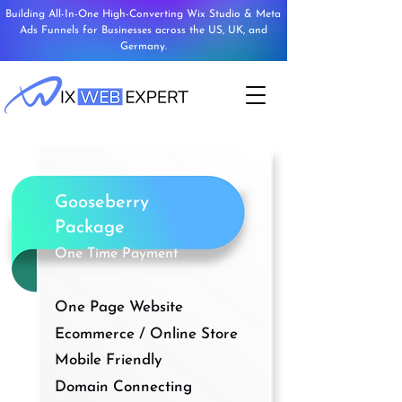
Building All-In-One High-Converting Wix Studio & Meta
Ads Funnels for Businesses across the US, UK, and
Germany.
Gooseberry
Package
One Time Payment
One Page Website
Ecommerce / Online Store
Mobile Friendly
Domain Connecting