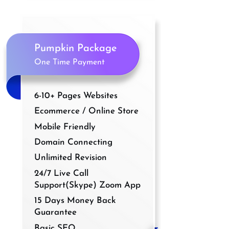
Pumpkin Package
One Time Payment
6-10+ Pages Websites
Ecommerce / Online Store
Mobile Friendly
Domain Connecting
Unlimited Revision
24/7 Live Call
Support(Skype) Zoom App
15 Days Money Back
Guarantee
Basic SEO