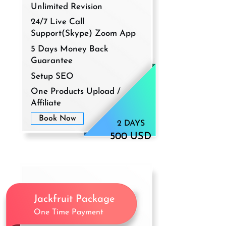
Unlimited Revision
24/7 Live Call
Support(Skype) Zoom App
5 Days Money Back
Guarantee
Setup SEO
One Products Upload /
Affiliate
Book Now
2 DAYS
500 USD
Jackfruit Package
One Time Payment