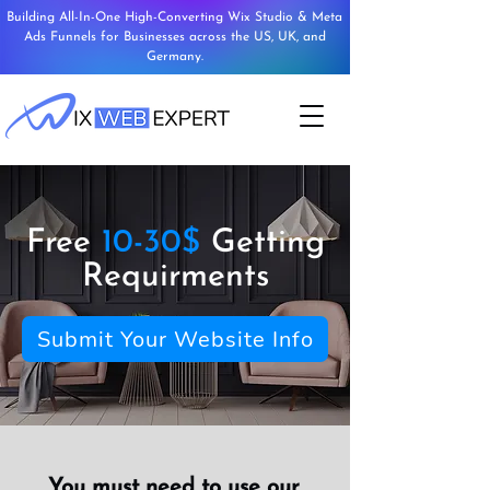
Building All-In-One High-Converting Wix Studio & Meta
Ads Funnels for Businesses across the US, UK, and
Germany.
Free
10-30$
Getting
Requirments
Submit Your Website Info
You must need to use our