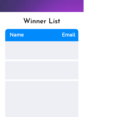
Winner List
Name
Email