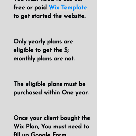
free or paid
Wix Template
to get started the website.
Only yearly plans are
eligible to get the $;
monthly plans are not.
The eligible plans must be
purchased within One year.
Once your client bought the
Wix Plan, You must need to
fill up
Google Form.