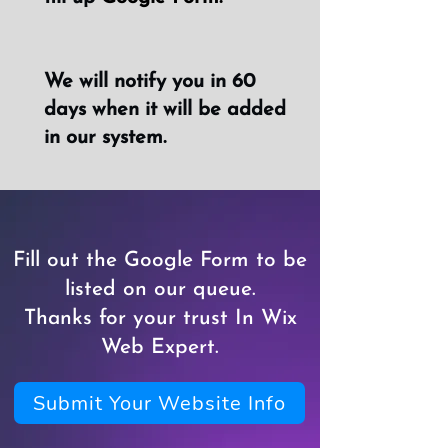
We will notify you in 60
days when it will be added
in our system.
Fill out the Google Form to be
listed on our queue.
Thanks for your trust In Wix
Web Expert.
Submit Your Website Info