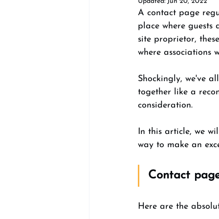
Updated:
Jun 20, 2022
A contact page regul
place where guests d
site proprietor, the
where associations wi
Shockingly, we've a
together like a reco
consideration. 
In this article, we w
way to make an excep
Contact page
Here are the absolu