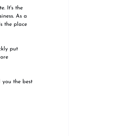
. It's the 
iness. As a 
s the place 
kly put 
ore 
l you the best 