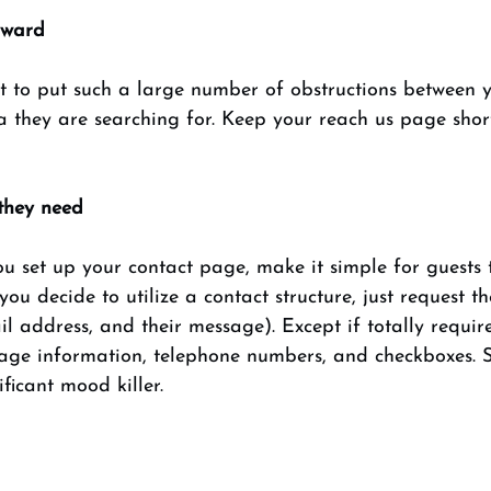
rward 
t to put such a large number of obstructions between y
 they are searching for. Keep your reach us page short
they need 
u set up your contact page, make it simple for guests 
 you decide to utilize a contact structure, just request th
 address, and their message). Except if totally requir
age information, telephone numbers, and checkboxes. St
ificant mood killer. 