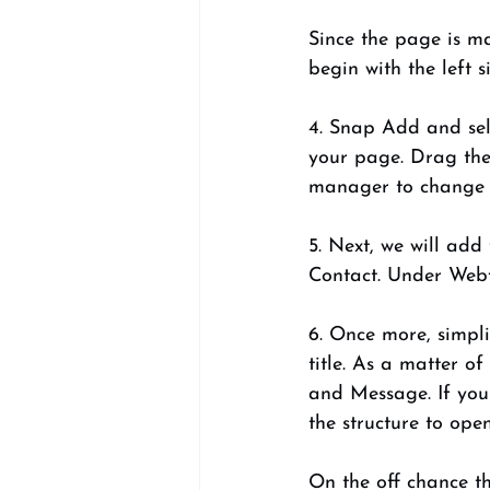
Since the page is ma
begin with the left s
4. Snap Add and sele
your page. Drag the 
manager to change t
5. Next, we will add
Contact. Under Webfo
6. Once more, simpli
title. As a matter o
and Message. If you 
the structure to ope
On the off chance th