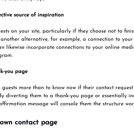
ctive source of inspiration 
sts on your site, particularly if they choose not to fini
 another alternative, for example, a connection to your
an likewise incorporate connections to your online medi
gram. 
ank-you page
 guests more than to know now if their contact request
 By diverting them to a thank-you page or essentially in
affirmation message will console them the structure wor
own contact page 