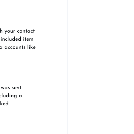
sh your contact 
 included item 
a accounts like 
 was sent 
cluding a 
ked. 