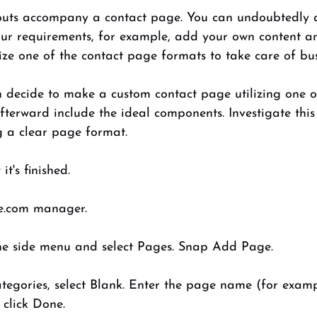
outs accompany a contact page. You can undoubtedly alt
your requirements, for example, add your own content an
lize one of the contact page formats to take care of bus
an decide to make a custom contact page utilizing one o
terward include the ideal components. Investigate this
g a clear page format. 
t's finished. 
e.com manager. 
e side menu and select Pages. Snap Add Page. 
tegories, select Blank. Enter the page name (for exam
click Done. 