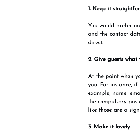
1. Keep it straightfo
You would prefer no
and the contact data
direct. 
2. Give guests what 
At the point when yo
you. For instance, if
example, name, email
the compulsory post
like those are a sign
3. Make it lovely 