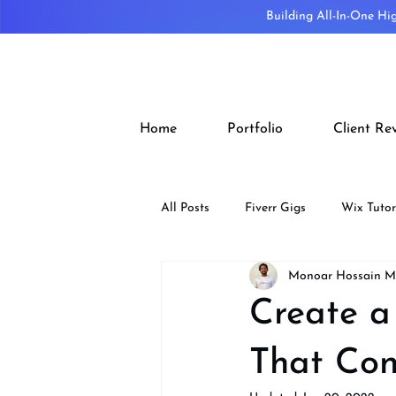
Building All-In-One Hi
Home
Portfolio
Client Re
All Posts
Fiverr Gigs
Wix Tutor
Monoar Hossain 
Tips
SEO
Design
Create a
That Con