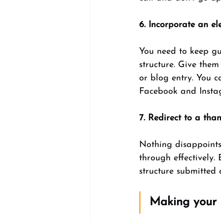
6. Incorporate an ele
You need to keep gue
structure. Give them
or blog entry. You c
Facebook and Insta
7. Redirect to a th
Nothing disappoints
through effectively.
structure submitted 
Making your 