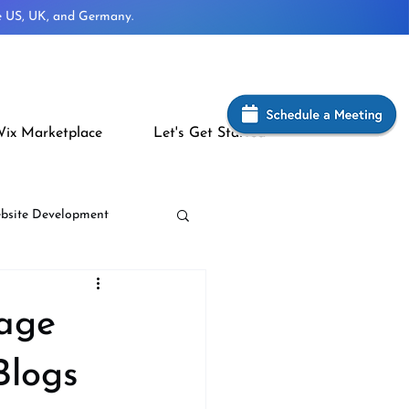
he US, UK, and Germany.
ix Marketplace
Let's Get Started
bsite Development
Page
Blogs