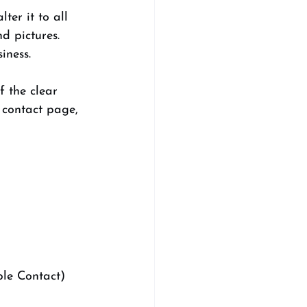
er it to all 
d pictures. 
iness. 
f the clear 
 contact page, 
ple Contact) 