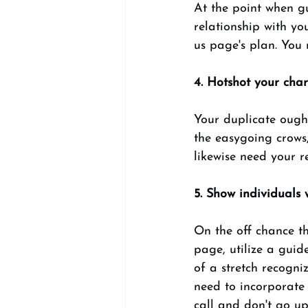
At the point when gu
relationship with yo
us page's plan. You 
4. Hotshot your char
Your duplicate ough
the easygoing crows,
likewise need your r
5. Show individuals
On the off chance th
page, utilize a guid
of a stretch recogni
need to incorporate 
call and don't go up