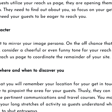
ests utilize your reach us page, they are opening them
u. They need to find out about you, so focus on your get
need your guests to be eager to reach you. 
acter 
t to mirror your image persona. On the off chance that
 consider a cheerful or even funny tone for your reach
each us page to coordinate the remainder of your site. 
 where and when to discover you 
at you will remember your location for your get in tou
e to pinpoint the area for your guests. Thusly, they can
ze pertinent communications and travel courses. You ma
your long stretches of activity so guests understand wh
 to shut entryways. 