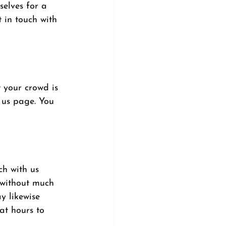
selves for a 
 in touch with 
 your crowd is 
 us page. You 
ch with us 
 without much 
y likewise 
at hours to 