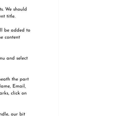
ts. We should 
t title. 
ill be added to 
he content 
nu and select 
neath the part 
 Name, Email, 
rks, click on 
dle, our bit 