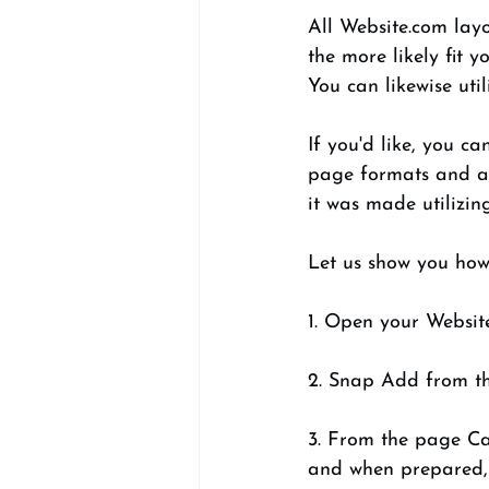
All Website.com lay
the more likely fit 
You can likewise uti
If you'd like, you c
page formats and af
it was made utilizin
Let us show you how i
1. Open your Websit
2. Snap Add from th
3. From the page Ca
and when prepared, 