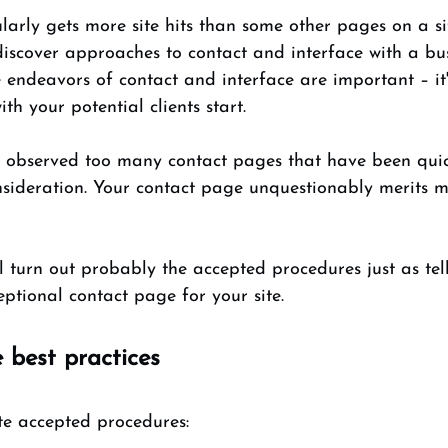
arly gets more site hits than some other pages on a site
iscover approaches to contact and interface with a bus
se endeavors of contact and interface are important – it'
th your potential clients start. 
ll observed too many contact pages that have been quic
nsideration. Your contact page unquestionably merits m
ill turn out probably the accepted procedures just as tel
tional contact page for your site. 
 best practices
te accepted procedures: 