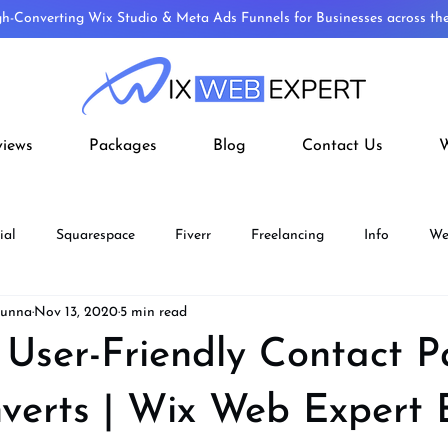
gh-Converting Wix Studio & Meta Ads Funnels for Businesses across t
views
Packages
Blog
Contact Us
W
ial
Squarespace
Fiverr
Freelancing
Info
We
Munna
Nov 13, 2020
5 min read
ECOMMERCE
Fiverr Aff
Wix Velo
Wordpress To Wix
 User-Friendly Contact 
verts | Wix Web Expert 