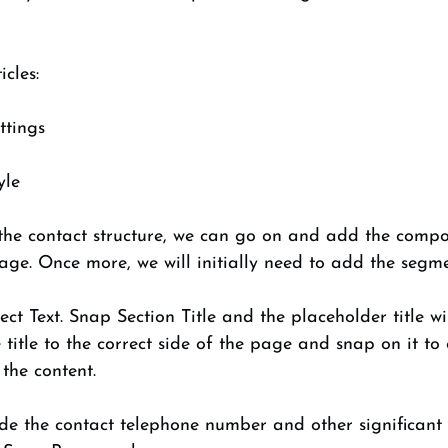
cles: 
ttings 
yle 
the contact structure, we can go on and add the compo
page. Once more, we will initially need to add the segmen
ct Text. Snap Section Title and the placeholder title w
title to the correct side of the page and snap on it to
the content. 
lude the contact telephone number and other significant