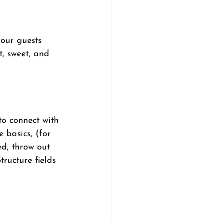
our guests 
, sweet, and 
to connect with 
e basics, (for 
ed, throw out 
ructure fields 