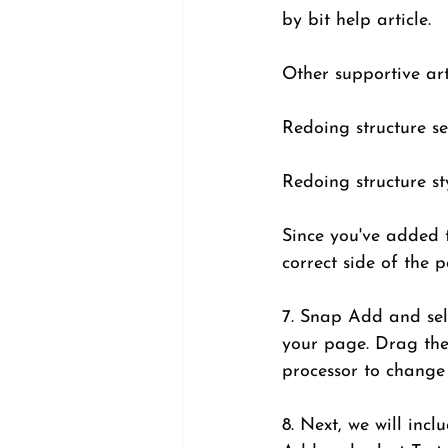
by bit help article. 
Other supportive arti
Redoing structure se
Redoing structure st
Since you've added 
correct side of the 
7. Snap Add and sele
your page. Drag the 
processor to change 
8. Next, we will inc