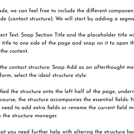
de, we can feel free to include the different componen
ide (contact structure). We will start by adding a segmen
ct Text. Snap Section Title and the placeholder title w
title to one side of the page and snap on it to open t
he content. 
 the contact structure. Snap Add as an afterthought me
rm, select the ideal structure style. 
fied the structure onto the left half of the page, under
f course, the structure accompanies the essential fields:
need to add extra fields or rename the current field ma
n the structure manager. 
at you need further help with altering the structure han