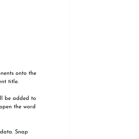
nents onto the 
t title. 
ill be added to 
 open the word 
 data. Snap 