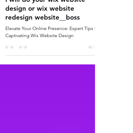
I will do your wix website
design or wix website
redesign website__boss
Elevate Your Online Presence: Expert Tips for
Captivating Wix Website Design