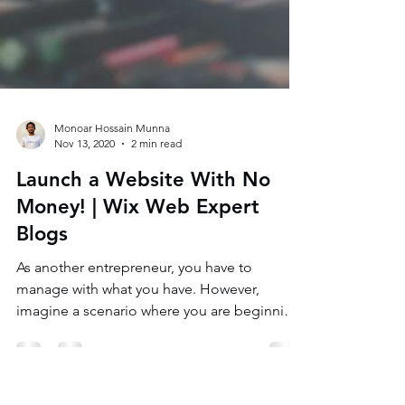
Monoar Hossain Munna
Nov 13, 2020
2 min read
Launch a Website With No
Money! | Wix Web Expert
Blogs
As another entrepreneur, you have to
manage with what you have. However,