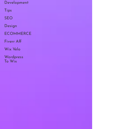
Development
Tips
SEO
Design
ECOMMERCE
Fiverr Aff
Wix Velo
Wordpress
To Wix