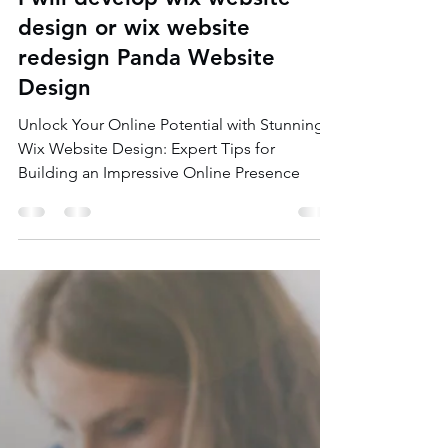
Monoar Hossain Munna
Jul 22, 2023
4 min read
I will develop wix website
design or wix website
redesign Panda Website
Design
Unlock Your Online Potential with Stunning
Wix Website Design: Expert Tips for
Building an Impressive Online Presence