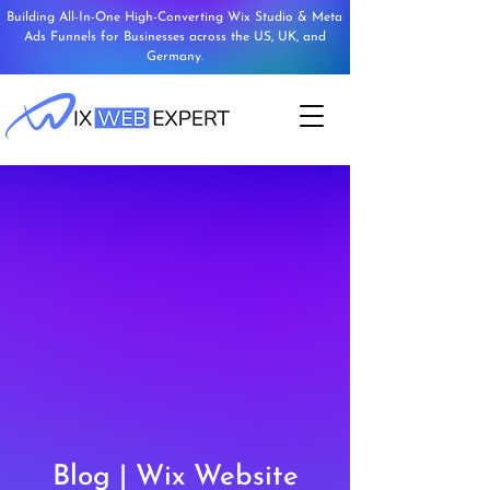
Building All-In-One High-Converting Wix Studio & Meta
Ads Funnels for Businesses across the US, UK, and
Germany.
Blog | Wix Website