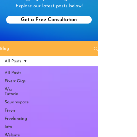
Explore our latest posts below!
Get a Free Consultation
Blog
All Posts
All Posts
Fiverr Gigs
Wix
Tutorial
Squarespace
Fiverr
Freelancing
Info
Website