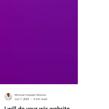
Monoar Hossain Munna
Jun 7, 2024
4 min read