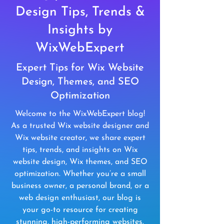
Design Tips, Trends &
Insights by
WixWebExpert
Expert Tips for Wix Website
Design, Themes, and SEO
Optimization
Welcome to the WixWebExpert blog!
As a trusted Wix website designer and
Wix website creator, we share expert
tips, trends, and insights on Wix
website design, Wix themes, and SEO
optimization. Whether you’re a small
business owner, a personal brand, or a
web design enthusiast, our blog is
your go-to resource for creating
stunning, high-performing websites.