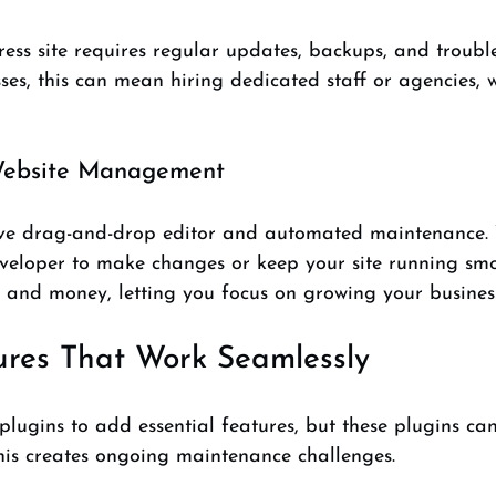
s site requires regular updates, backups, and trouble
ses, this can mean hiring dedicated staff or agencies, 
 Website Management
tive drag-and-drop editor and automated maintenance. 
eveloper to make changes or keep your site running smo
e and money, letting you focus on growing your busines
tures That Work Seamlessly
plugins to add essential features, but these plugins can 
is creates ongoing maintenance challenges.