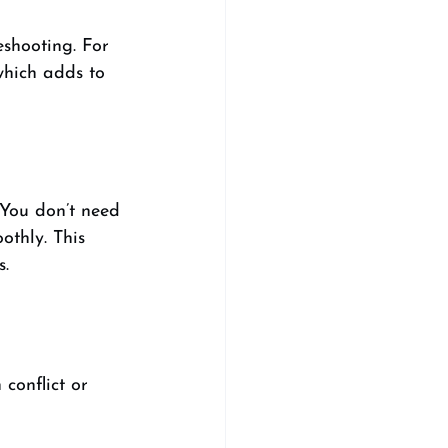
shooting. For 
which adds to 
You don’t need 
othly. This 
s.
conflict or 