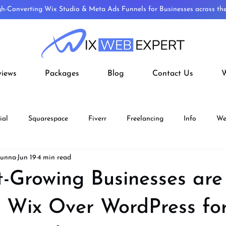
gh-Converting Wix Studio & Meta Ads Funnels for Businesses across t
views
Packages
Blog
Contact Us
W
ial
Squarespace
Fiverr
Freelancing
Info
We
Munna
Jun 19
4 min read
ECOMMERCE
Fiverr Aff
Wix Velo
Wordpress To Wix
-Growing Businesses are
 Wix Over WordPress for