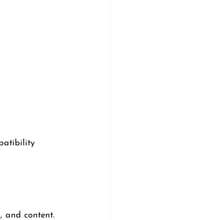
atibility 
, and content. 