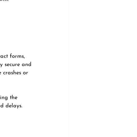
 
act forms, 
y secure and 
e crashes or 
ing the 
d delays.