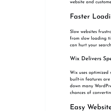
website and custome
Faster Load
Slow websites frustr
from slow loading ti
can hurt your search
Wix Delivers Sp
Wix uses optimized s
built-in features are
down many WordPress
chances of convertin
Easy Website