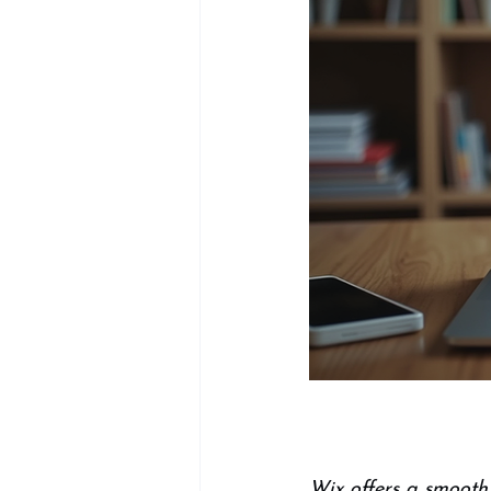
Wix offers a smooth,