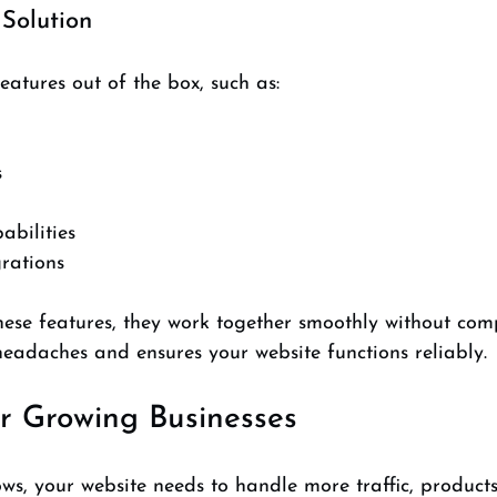
 Solution
atures out of the box, such as:
  
bilities  
rations  
hese features, they work together smoothly without comp
 headaches and ensures your website functions reliably.
or Growing Businesses
ws, your website needs to handle more traffic, products