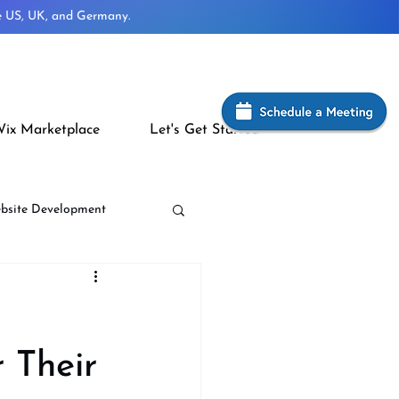
he US, UK, and Germany.
ix Marketplace
Let's Get Started
bsite Development
 Their