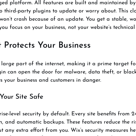
ged platform. All features are built and maintained by
o third-party plugins to update or worry about. This cl
won’t crash because of an update. You get a stable, wo
you focus on your business, not your website’s technical 
t Protects Your Business
arge part of the internet, making it a prime target fo
in can open the door for malware, data theft, or black
ts your business and customers in danger.
our Site Safe
ise-level security by default. Every site benefits from 2
n, and automatic backups. These features reduce the ri
t any extra effort from you. Wix’s security measures h