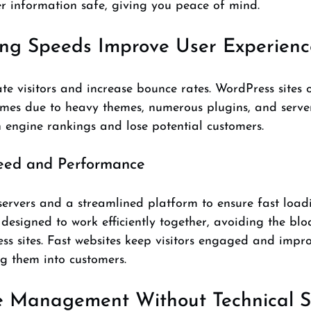
r information safe, giving you peace of mind.
ing Speeds Improve User Experienc
ate visitors and increase bounce rates. WordPress sites o
mes due to heavy themes, numerous plugins, and server 
 engine rankings and lose potential customers.
eed and Performance
ervers and a streamlined platform to ensure fast loadi
 designed to work efficiently together, avoiding the blo
 sites. Fast websites keep visitors engaged and impro
g them into customers.
 Management Without Technical Sk