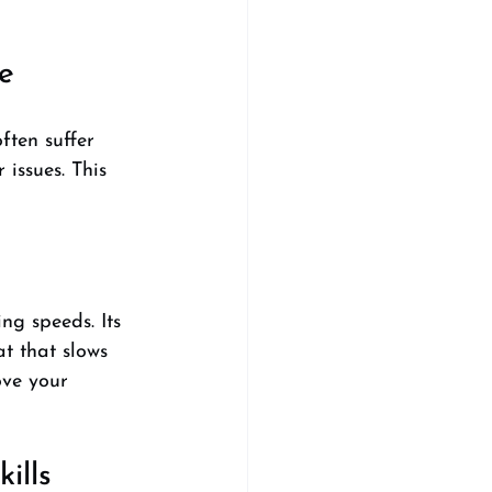
e
ften suffer 
issues. This 
ng speeds. Its 
at that slows 
ve your 
ills