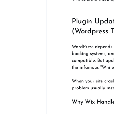
Plugin Updat
(Wordpress T
WordPress depends he
booking systems, an
compatible. But upda
the infamous "White
When your site crash
problem usually mea
Why Wix Handles