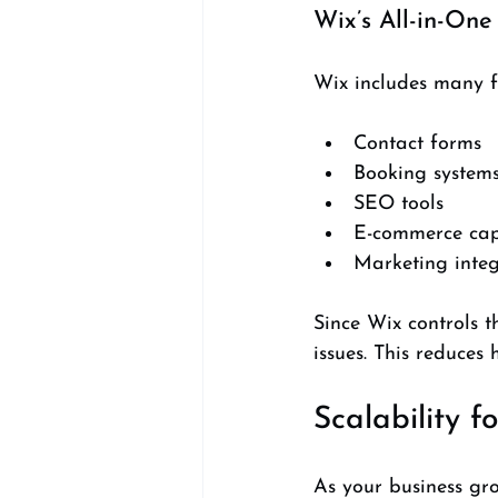
Wix’s All-in-One
Wix includes many fe
Contact forms  
Booking systems
SEO tools  
E-commerce capa
Marketing integ
Since Wix controls t
issues. This reduces
Scalability f
As your business gro