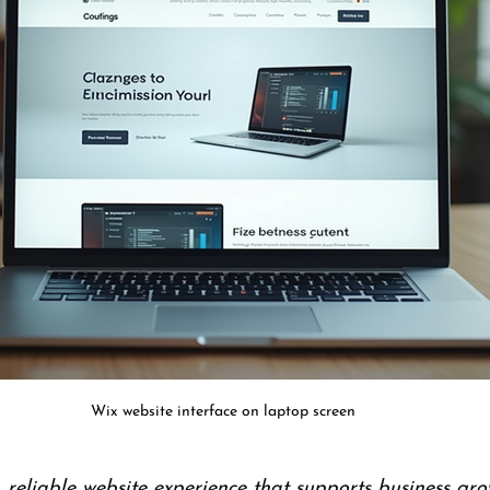
Wix website interface on laptop screen
 reliable website experience that supports business gro