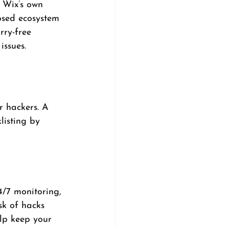
 Wix’s own 
osed ecosystem 
rry-free 
issues.
r hackers. A 
listing by 
4/7 monitoring, 
sk of hacks 
elp keep your 