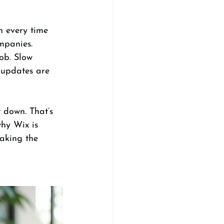
n every time 
mpanies. 
ob. Slow 
 updates are 
 down. That’s 
hy Wix is 
aking the 