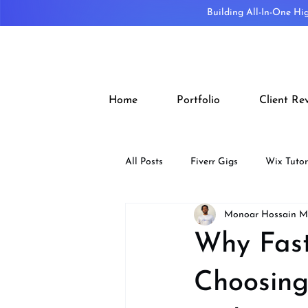
Building All-In-One Hi
Home
Portfolio
Client Re
All Posts
Fiverr Gigs
Wix Tutor
Monoar Hossain 
Tips
SEO
Design
Why Fast
Choosing