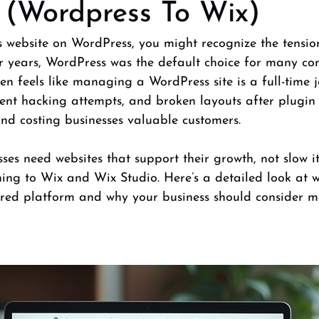
 (Wordpress To Wix)
s website on WordPress, you might recognize the tensio
or years, WordPress was the default choice for many co
ten feels like managing a WordPress site is a full-time j
uent hacking attempts, and broken layouts after plugin
nd costing businesses valuable customers.
ses need websites that support their growth, not slow it
ing to Wix and Wix Studio. Here’s a detailed look at w
red platform and why your business should consider m