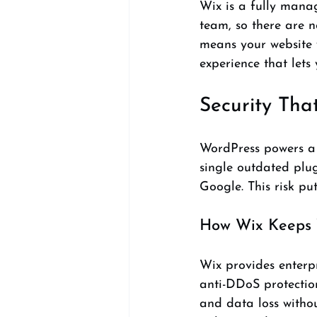
Wix is a fully mana
team, so there are n
means your website 
experience that lets 
Security Tha
WordPress powers a l
single outdated plug
Google. This risk pu
How Wix Keeps Y
Wix provides enterpr
anti-DDoS protectio
and data loss withou