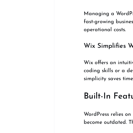
Managing a WordPres
fast-growing busines
operational costs.
Wix Simplifies
Wix offers an intui
coding skills or a d
simplicity saves tim
Built-In Fea
WordPress relies on 
become outdated. Th