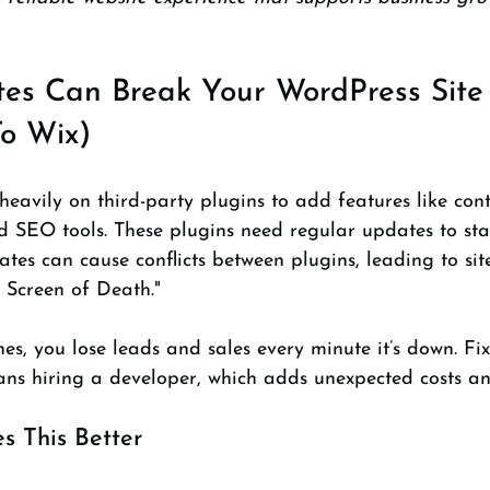
es Can Break Your WordPress Site
o Wix)
avily on third-party plugins to add features like cont
d SEO tools. These plugins need regular updates to sta
tes can cause conflicts between plugins, leading to sit
 Screen of Death."
es, you lose leads and sales every minute it’s down. Fix
ns hiring a developer, which adds unexpected costs an
 This Better