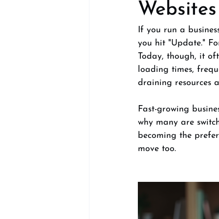
Websites
If you run a busines
you hit "Update." F
Today, though, it of
loading times, freq
draining resources a
Fast-growing busines
why many are switch
becoming the prefer
move too.