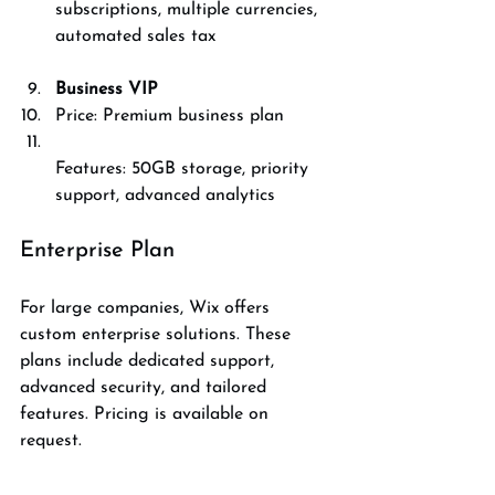
subscriptions, multiple currencies, 
automated sales tax
Business VIP
Price: Premium business plan  
Features: 50GB storage, priority 
support, advanced analytics
Enterprise Plan
For large companies, Wix offers 
custom enterprise solutions. These 
plans include dedicated support, 
advanced security, and tailored 
features. Pricing is available on 
request.