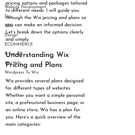
pricing options and packages tailored 
Website Development
to different needs. I will guide you 
Tips
through the Wix pricing and plans so 
you can make an informed decision. 
SEO
Let’s break down the options clearly 
Design
and simply.
ECOMMERCE
Fiverr Aff
Understanding Wix 
Wix Velo
Pricing and Plans
Wordpress To Wix
Wix provides several plans designed 
for different types of websites. 
Whether you want a simple personal 
site, a professional business page, or 
an online store, Wix has a plan for 
you. Here’s a quick overview of the 
main categories: