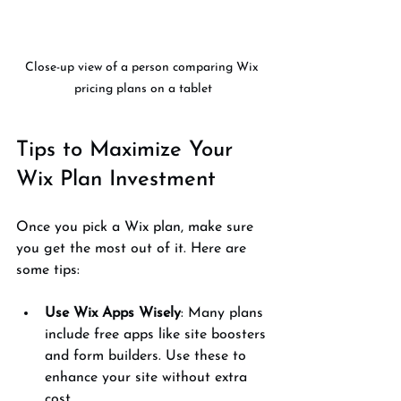
Close-up view of a person comparing Wix 
pricing plans on a tablet
Tips to Maximize Your 
Wix Plan Investment
Once you pick a Wix plan, make sure 
you get the most out of it. Here are 
some tips:
Use Wix Apps Wisely
: Many plans 
include free apps like site boosters 
and form builders. Use these to 
enhance your site without extra 
cost.