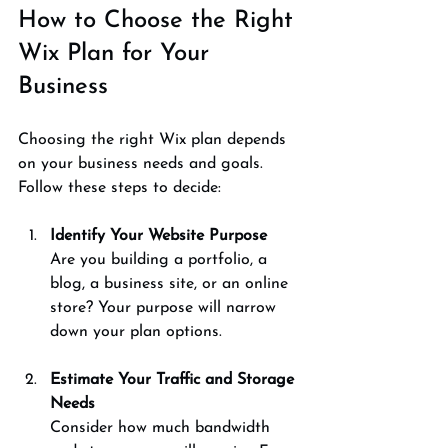
How to Choose the Right 
Wix Plan for Your 
Business
Choosing the right Wix plan depends 
on your business needs and goals. 
Follow these steps to decide:
Identify Your Website Purpose
Are you building a portfolio, a 
blog, a business site, or an online 
store? Your purpose will narrow 
down your plan options.
Estimate Your Traffic and Storage 
Needs
Consider how much bandwidth 