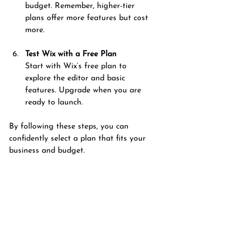
budget. Remember, higher-tier 
plans offer more features but cost 
more.
Test Wix with a Free Plan
Start with Wix’s free plan to 
explore the editor and basic 
features. Upgrade when you are 
ready to launch.
By following these steps, you can 
confidently select a plan that fits your 
business and budget.