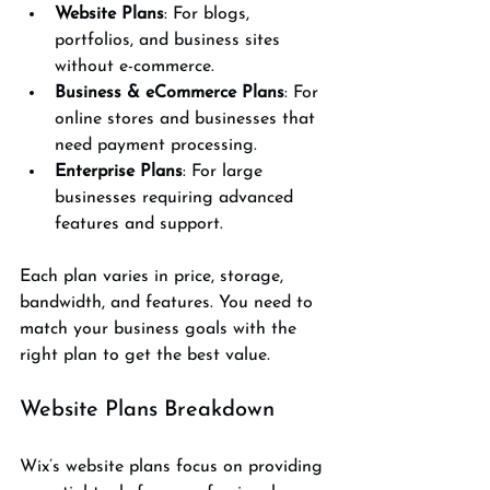
Website Plans
: For blogs, 
portfolios, and business sites 
without e-commerce.
Business & eCommerce Plans
: For 
online stores and businesses that 
need payment processing.
Enterprise Plans
: For large 
businesses requiring advanced 
features and support.
Each plan varies in price, storage, 
bandwidth, and features. You need to 
match your business goals with the 
right plan to get the best value.
Website Plans Breakdown
Wix’s website plans focus on providing 