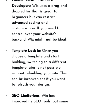
Limited Customization for 
Developers
: Wix uses a drag-and-
drop editor that is great for 
beginners but can restrict 
advanced coding and 
customization. If you need full 
control over your website’s 
backend, Wix might not be ideal.
Template Lock-in
: Once you 
choose a template and start 
building, switching to a different 
template later is not possible 
without rebuilding your site. This 
can be inconvenient if you want 
to refresh your design.
SEO Limitations
: Wix has 
improved its SEO tools, but some 