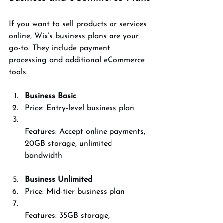
If you want to sell products or services 
online, Wix’s business plans are your 
go-to. They include payment 
processing and additional eCommerce 
tools.
Business Basic
Price: Entry-level business plan  
Features: Accept online payments, 
20GB storage, unlimited 
bandwidth
Business Unlimited
Price: Mid-tier business plan  
Features: 35GB storage, 