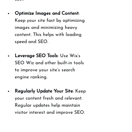
Optimize Images and Content
: 
Keep your site fast by optimizing 
images and minimizing heavy 
content. This helps with loading 
speed and SEO.
Leverage SEO Tools
: Use Wix’s 
SEO Wiz and other built-in tools 
to improve your site’s search 
engine ranking.
Regularly Update Your Site
: Keep 
your content fresh and relevant. 
Regular updates help maintain 
visitor interest and improve SEO.
Take Advantage of Support
: 