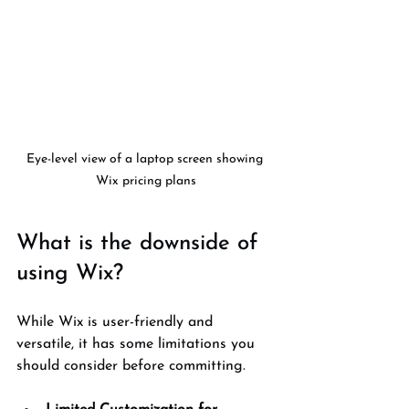
Eye-level view of a laptop screen showing 
Wix pricing plans
What is the downside of 
using Wix?
While Wix is user-friendly and 
versatile, it has some limitations you 
should consider before committing.