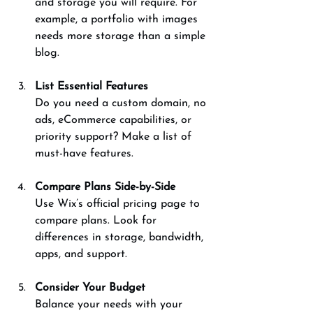
and storage you will require. For 
example, a portfolio with images 
needs more storage than a simple 
blog.
List Essential Features
Do you need a custom domain, no 
ads, eCommerce capabilities, or 
priority support? Make a list of 
must-have features.
Compare Plans Side-by-Side
Use Wix’s official pricing page to 
compare plans. Look for 
differences in storage, bandwidth, 
apps, and support.
Consider Your Budget
Balance your needs with your 