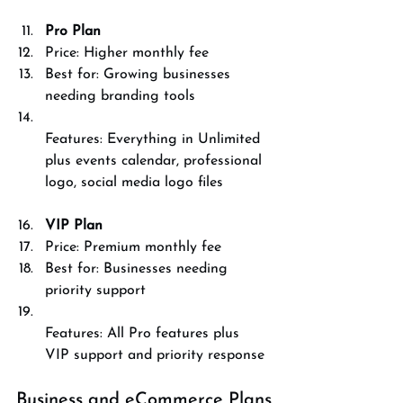
Pro Plan
Price: Higher monthly fee  
Best for: Growing businesses 
needing branding tools  
Features: Everything in Unlimited 
plus events calendar, professional 
logo, social media logo files
VIP Plan
Price: Premium monthly fee  
Best for: Businesses needing 
priority support  
Features: All Pro features plus 
VIP support and priority response
Business and eCommerce Plans