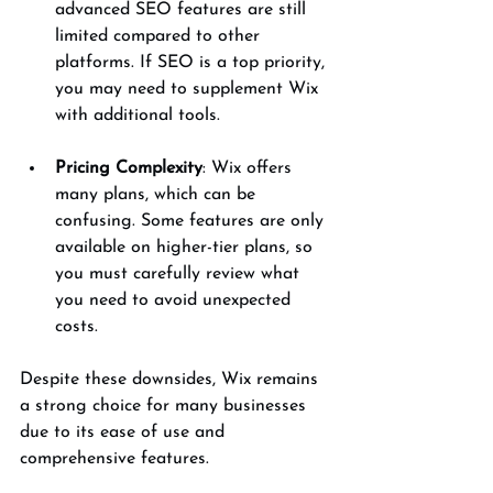
advanced SEO features are still 
limited compared to other 
platforms. If SEO is a top priority, 
you may need to supplement Wix 
with additional tools.
Pricing Complexity
: Wix offers 
many plans, which can be 
confusing. Some features are only 
available on higher-tier plans, so 
you must carefully review what 
you need to avoid unexpected 
costs.
Despite these downsides, Wix remains 
a strong choice for many businesses 
due to its ease of use and 
comprehensive features.