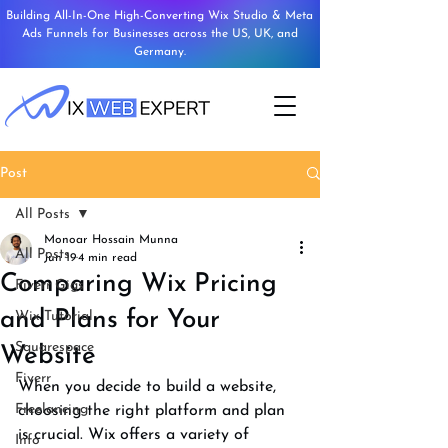
Building All-In-One High-Converting Wix Studio & Meta
Ads Funnels for Businesses across the US, UK, and
Germany.
Post
All Posts
Monoar Hossain Munna
All Posts
Jun 19
4 min read
Comparing Wix Pricing
Fiverr Gigs
and Plans for Your
Wix Tutorial
Squarespace
Website
Fiverr
When you decide to build a website, 
Freelancing
choosing the right platform and plan 
is crucial. Wix offers a variety of 
Info