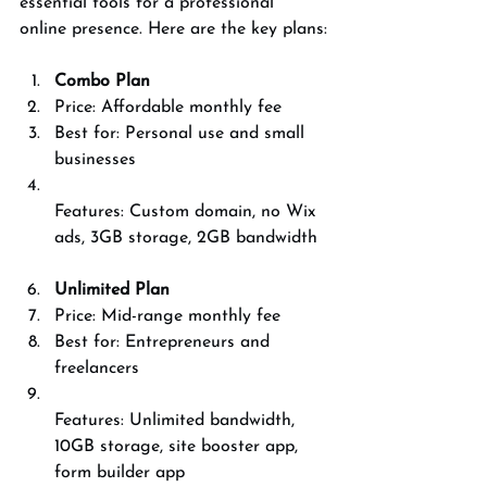
essential tools for a professional 
online presence. Here are the key plans:
Combo Plan
Price: Affordable monthly fee  
Best for: Personal use and small 
businesses  
Features: Custom domain, no Wix 
ads, 3GB storage, 2GB bandwidth
Unlimited Plan
Price: Mid-range monthly fee  
Best for: Entrepreneurs and 
freelancers  
Features: Unlimited bandwidth, 
10GB storage, site booster app, 
form builder app