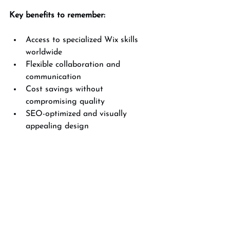
Key benefits to remember:
Access to specialized Wix skills 
worldwide  
Flexible collaboration and 
communication  
Cost savings without 
compromising quality  
SEO-optimized and visually 
appealing design  