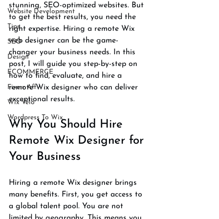
stunning, SEO-optimized websites. But 
Website Development
to get the best results, you need the 
Tips
right expertise. Hiring a remote Wix 
web designer can be the game-
SEO
changer your business needs. In this 
Design
post, I will guide you step-by-step on 
ECOMMERCE
how to find, evaluate, and hire a 
Fiverr Aff
remote Wix designer who can deliver 
exceptional results.
Wix Velo
Wordpress To Wix
Why You Should Hire 
Remote Wix Designer for 
Your Business
Hiring a remote Wix designer brings 
many benefits. First, you get access to 
a global talent pool. You are not 
limited by geography. This means you 