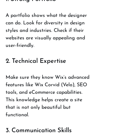
A portfolio shows what the designer 
can do. Look for diversity in design 
styles and industries. Check if their 
websites are visually appealing and 
user-friendly.
2. Technical Expertise
Make sure they know Wix’s advanced 
features like Wix Corvid (Velo), SEO 
tools, and eCommerce capabilities. 
This knowledge helps create a site 
that is not only beautiful but 
functional.
3. Communication Skills