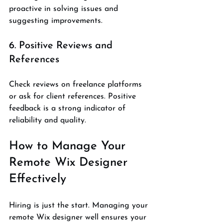
proactive in solving issues and 
suggesting improvements.
6. Positive Reviews and 
References
Check reviews on freelance platforms 
or ask for client references. Positive 
feedback is a strong indicator of 
reliability and quality.
How to Manage Your 
Remote Wix Designer 
Effectively
Hiring is just the start. Managing your 
remote Wix designer well ensures your 