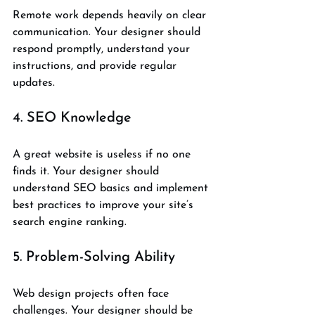
Remote work depends heavily on clear 
communication. Your designer should 
respond promptly, understand your 
instructions, and provide regular 
updates.
4. SEO Knowledge
A great website is useless if no one 
finds it. Your designer should 
understand SEO basics and implement 
best practices to improve your site’s 
search engine ranking.
5. Problem-Solving Ability
Web design projects often face 
challenges. Your designer should be 