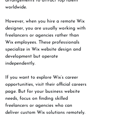
arrangements to attract top talent 
worldwide.
However, when you hire a remote Wix 
designer, you are usually working with 
freelancers or agencies rather than 
Wix employees. These professionals 
specialize in Wix website design and 
development but operate 
independently.
If you want to explore Wix’s career 
opportunities, visit their official careers 
page. But for your business website 
needs, focus on finding skilled 
freelancers or agencies who can 
deliver custom Wix solutions remotely.