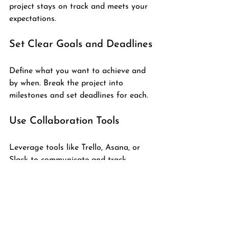
project stays on track and meets your 
expectations.
Set Clear Goals and Deadlines
Define what you want to achieve and 
by when. Break the project into 
milestones and set deadlines for each.
Use Collaboration Tools
Leverage tools like Trello, Asana, or 
Slack to communicate and track 
progress. Share files and feedback 
promptly.
Provide Detailed Feedback