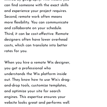
can find someone with the exact skills 
and experience your project requires. 
Second, remote work often means 
more flexibility. You can communicate 
and collaborate on your schedule. 
Third, it can be cost-effective. Remote 
designers often have lower overhead 
costs, which can translate into better 
rates for you.
When you hire a remote Wix designer, 
you get a professional who 
understands the Wix platform inside 
out. They know how to use Wix’s drag-
and-drop tools, customize templates, 
and optimize your site for search 
engines. This expertise ensures your 
website looks great and performs well.