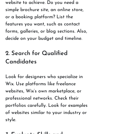
website to achieve. Do you need a 
simple brochure site, an online store, 
or a booking platform? List the 
features you want, such as contact 
forms, galleries, or blog sections. Also, 
decide on your budget and timeline.
2. Search for Qualified 
Candidates
Look for designers who specialize in 
Wix. Use platforms like freelance 
websites, Wix’s own marketplace, or 
professional networks. Check their 
portfolios carefully. Look for examples 
of websites similar to your industry or 
style.