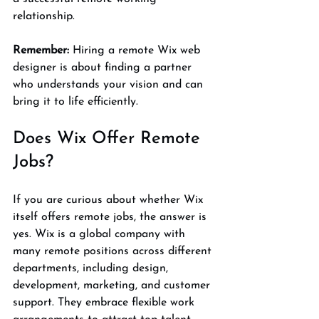
relationship.
Remember:
 Hiring a remote Wix web 
designer is about finding a partner 
who understands your vision and can 
bring it to life efficiently.
Does Wix Offer Remote 
Jobs?
If you are curious about whether Wix 
itself offers remote jobs, the answer is 
yes. Wix is a global company with 
many remote positions across different 
departments, including design, 
development, marketing, and customer 
support. They embrace flexible work 