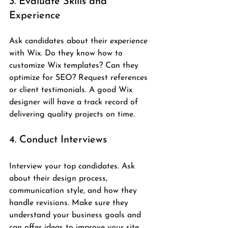
3. Evaluate Skills and 
Experience
Ask candidates about their experience 
with Wix. Do they know how to 
customize Wix templates? Can they 
optimize for SEO? Request references 
or client testimonials. A good Wix 
designer will have a track record of 
delivering quality projects on time.
4. Conduct Interviews
Interview your top candidates. Ask 
about their design process, 
communication style, and how they 
handle revisions. Make sure they 
understand your business goals and 
can offer ideas to improve your site.