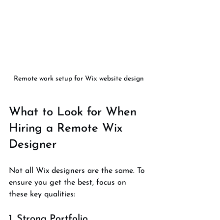
Remote work setup for Wix website design
What to Look for When 
Hiring a Remote Wix 
Designer
Not all Wix designers are the same. To 
ensure you get the best, focus on 
these key qualities:
1. Strong Portfolio