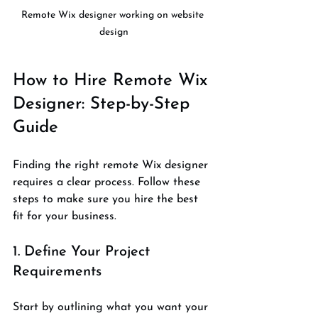
Remote Wix designer working on website 
design
How to Hire Remote Wix 
Designer: Step-by-Step 
Guide
Finding the right remote Wix designer 
requires a clear process. Follow these 
steps to make sure you hire the best 
fit for your business.
1. Define Your Project 
Requirements
Start by outlining what you want your 