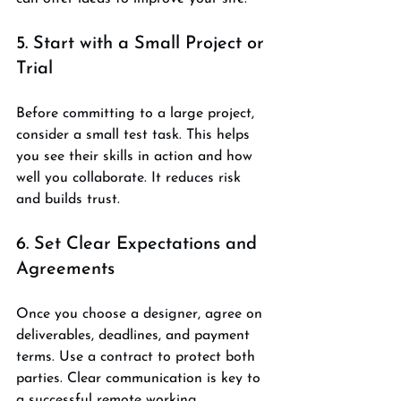
5. Start with a Small Project or 
Trial
Before committing to a large project, 
consider a small test task. This helps 
you see their skills in action and how 
well you collaborate. It reduces risk 
and builds trust.
6. Set Clear Expectations and 
Agreements
Once you choose a designer, agree on 
deliverables, deadlines, and payment 
terms. Use a contract to protect both 
parties. Clear communication is key to 
a successful remote working 