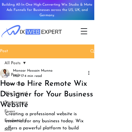
Building All-In-One High-Converting Wix Studio & Meta
Ads Funnels for Businesses across the US, UK, and
Germany.
Post
All Posts
Monoar Hossain Munna
All Posts
Mar 17
4 min read
How to Hire Remote Wix
Fiverr Gigs
Designer for Your Business
Wix Tutorial
Squarespace
Website
Fiverr
Creating a professional website is 
Freelancing
essential for any business today. Wix 
offers a powerful platform to build 
Info