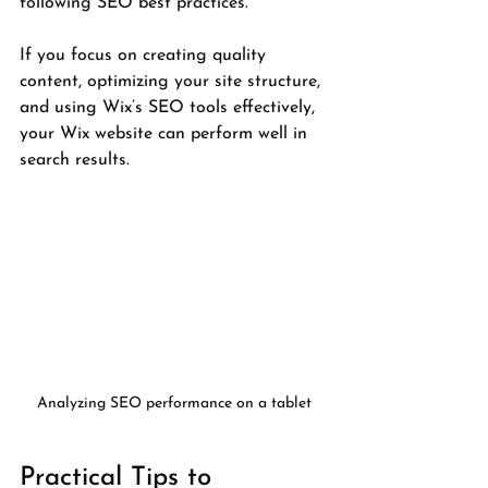
following SEO best practices.
If you focus on creating quality 
content, optimizing your site structure, 
and using Wix’s SEO tools effectively, 
your Wix website can perform well in 
search results.
Analyzing SEO performance on a tablet
Practical Tips to 