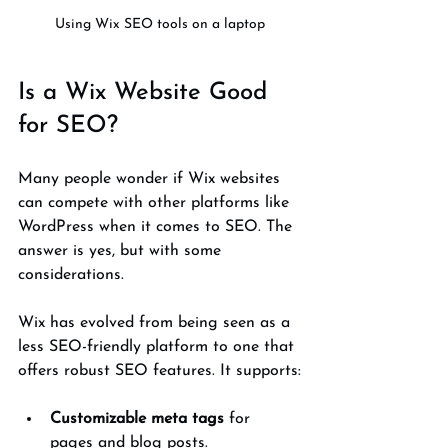
Using Wix SEO tools on a laptop
Is a Wix Website Good 
for SEO?
Many people wonder if Wix websites 
can compete with other platforms like 
WordPress when it comes to SEO. The 
answer is yes, but with some 
considerations.
Wix has evolved from being seen as a 
less SEO-friendly platform to one that 
offers robust SEO features. It supports:
Customizable meta tags
 for 
pages and blog posts.