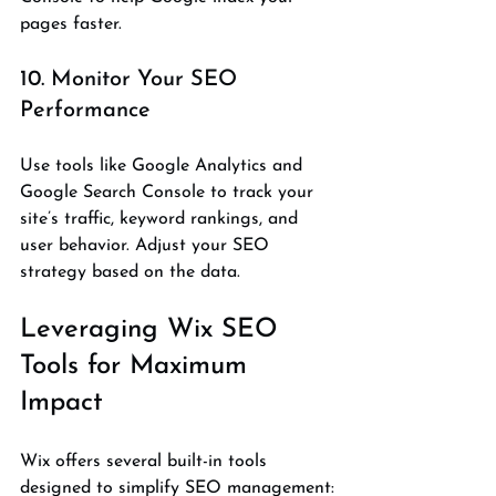
pages faster.
10. Monitor Your SEO 
Performance
Use tools like Google Analytics and 
Google Search Console to track your 
site’s traffic, keyword rankings, and 
user behavior. Adjust your SEO 
strategy based on the data.
Leveraging Wix SEO 
Tools for Maximum 
Impact
Wix offers several built-in tools 
designed to simplify SEO management: