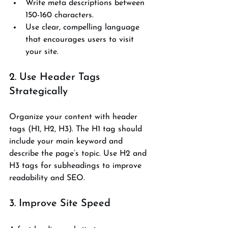
Write meta descriptions between 
150-160 characters.
Use clear, compelling language 
that encourages users to visit 
your site.
2. Use Header Tags 
Strategically
Organize your content with header 
tags (H1, H2, H3). The H1 tag should 
include your main keyword and 
describe the page’s topic. Use H2 and 
H3 tags for subheadings to improve 
readability and SEO.
3. Improve Site Speed