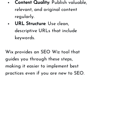
Content Quality
: Publish valuable, 
relevant, and original content 
regularly.
URL Structure
: Use clean, 
descriptive URLs that include 
keywords.
Wix provides an SEO Wiz tool that 
guides you through these steps, 
making it easier to implement best 
practices even if you are new to SEO.