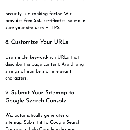
Security is a ranking factor. Wix 
provides free SSL certificates, so make 
sure your site uses HTTPS.
8. Customize Your URLs
Use simple, keyword-rich URLs that 
describe the page content. Avoid long 
strings of numbers or irrelevant 
characters.
9. Submit Your Sitemap to 
Google Search Console
Wix automatically generates a 
sitemap. Submit it to Google Search 
Console to help Google index your 