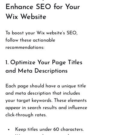
Enhance SEO for Your 
Wix Website
To boost your Wix website’s SEO, 
follow these actionable 
recommendations:
1. Optimize Your Page Titles 
and Meta Descriptions
Each page should have a unique title 
and meta description that includes 
your target keywords. These elements 
appear in search results and influence 
click-through rates.
Keep titles under 60 characters.