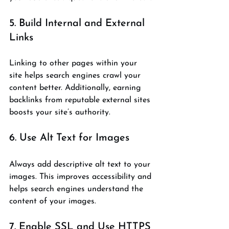
5. Build Internal and External 
Links
Linking to other pages within your 
site helps search engines crawl your 
content better. Additionally, earning 
backlinks from reputable external sites 
boosts your site’s authority.
6. Use Alt Text for Images
Always add descriptive alt text to your 
images. This improves accessibility and 
helps search engines understand the 
content of your images.
7. Enable SSL and Use HTTPS