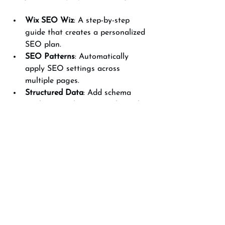
Wix SEO Wiz
: A step-by-step 
guide that creates a personalized 
SEO plan.
SEO Patterns
: Automatically 
apply SEO settings across 
multiple pages.
Structured Data
: Add schema 
markup to enhance search result 
appearance.
301 Redirects
: Manage URL 
changes without losing SEO value.
Using these tools effectively can save 
time and ensure you don’t miss critical 
SEO steps.
For those looking to dive deeper, 