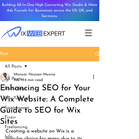
Building All-In-One High-Converting Wix Studio & Meta
Ads Funnels for Businesses across the US, UK, and
Germany.
Post
All Posts
Monoar Hossain Munna
All Posts
Feb 19
4 min read
Enhancing SEO for Your
Fiverr Gigs
Wix Website: A Complete
Wix Tutorial
Squarespace
Guide to SEO for Wix
Fiverr
Sites
Freelancing
Creating a website on Wix is a 
Info
popular choice for many due to its 