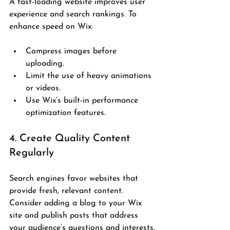
A fast-loading website improves user 
experience and search rankings. To 
enhance speed on Wix:
Compress images before 
uploading.
Limit the use of heavy animations 
or videos.
Use Wix’s built-in performance 
optimization features.
4. Create Quality Content 
Regularly
Search engines favor websites that 
provide fresh, relevant content. 
Consider adding a blog to your Wix 
site and publish posts that address 
your audience’s questions and interests.