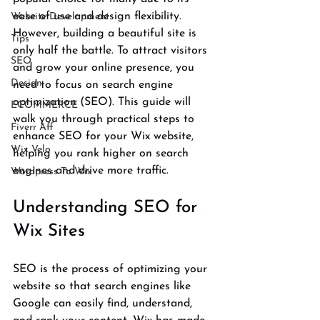
ease of use and design flexibility. 
Website Development
However, building a beautiful site is 
Tips
only half the battle. To attract visitors 
SEO
and grow your online presence, you 
Design
need to focus on search engine 
optimization (SEO). This guide will 
ECOMMERCE
walk you through practical steps to 
Fiverr Aff
enhance SEO for your Wix website, 
Wix Velo
helping you rank higher on search 
engines and drive more traffic.
Wordpress To Wix
Understanding SEO for 
Wix Sites
SEO is the process of optimizing your 
website so that search engines like 
Google can easily find, understand, 