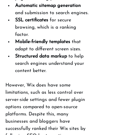
Automatic sitemap generation
and submission to search engines.
SSL certificates
 for secure 
browsing, which is a ranking 
factor.
Mobile-friendly templates
 that 
adapt to different screen sizes.
Structured data markup
 to help 
search engines understand your 
content better.
However, Wix does have some 
limitations, such as less control over 
server-side settings and fewer plugin 
options compared to open-source 
platforms. Despite this, many 
businesses and bloggers have 
successfully ranked their Wix sites by 