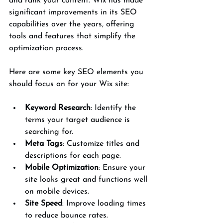
and rank your content. Wix has made 
significant improvements in its SEO 
capabilities over the years, offering 
tools and features that simplify the 
optimization process.
Here are some key SEO elements you 
should focus on for your Wix site:
Keyword Research
: Identify the 
terms your target audience is 
searching for.
Meta Tags
: Customize titles and 
descriptions for each page.
Mobile Optimization
: Ensure your 
site looks great and functions well 
on mobile devices.
Site Speed
: Improve loading times 
to reduce bounce rates.