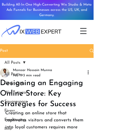
Building All-In-One High-Converting Wix Studio & Meta
Ads Funnels for Businesses across the US, UK, and
Germany.
Post
All Posts
Monoar Hossain Munna
All Posts
Feb 19
3 min read
Designing an Engaging
Fiverr Gigs
Online Store: Key
Wix Tutorial
Squarespace
Strategies for Success
Fiverr
Creating an online store that 
Freelancing
captivates visitors and converts them 
into loyal customers requires more 
Info