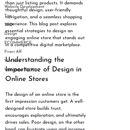
than just listing products. It demands 
Website Development
thoughtful design, user-friendly 
Tips
navigation, and a seamless shopping 
experience. This blog post explores 
SEO
essential strategies to design an 
Design
engaging online store that stands out 
ECOMMERCE
in a competitive digital marketplace.
Fiverr Aff
Understanding the 
Wix Velo
Importance of Design in 
Wordpress To Wix
Online Stores
The design of an online store is the 
first impression customers get. A well-
designed store builds trust, 
encourages exploration, and ultimately 
drives sales. Poor design, on the other 
hand, can frustrate users and increase 