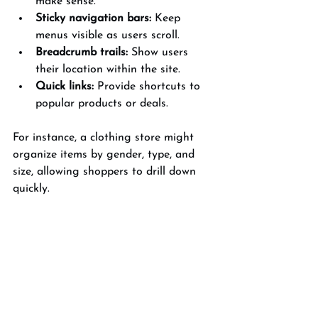
make sense.
Sticky navigation bars:
 Keep 
menus visible as users scroll.
Breadcrumb trails:
 Show users 
their location within the site.
Quick links:
 Provide shortcuts to 
popular products or deals.
For instance, a clothing store might 
organize items by gender, type, and 
size, allowing shoppers to drill down 
quickly.