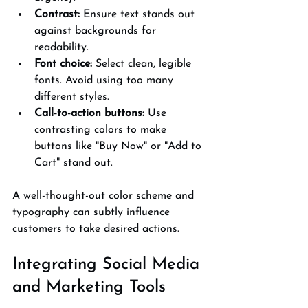
Contrast:
 Ensure text stands out 
against backgrounds for 
readability.
Font choice:
 Select clean, legible 
fonts. Avoid using too many 
different styles.
Call-to-action buttons:
 Use 
contrasting colors to make 
buttons like "Buy Now" or "Add to 
Cart" stand out.
A well-thought-out color scheme and 
typography can subtly influence 
customers to take desired actions.
Integrating Social Media 
and Marketing Tools