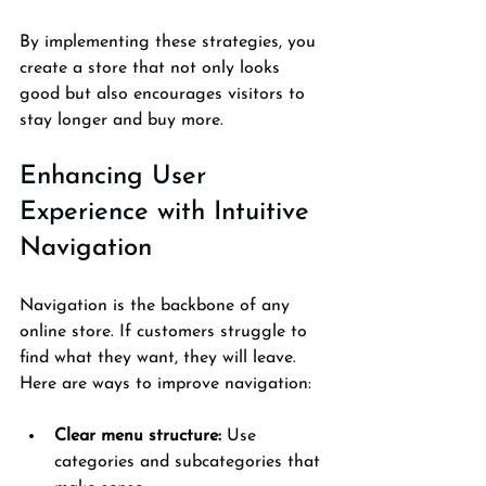
By implementing these strategies, you 
create a store that not only looks 
good but also encourages visitors to 
stay longer and buy more.
Enhancing User 
Experience with Intuitive 
Navigation
Navigation is the backbone of any 
online store. If customers struggle to 
find what they want, they will leave. 
Here are ways to improve navigation:
Clear menu structure:
 Use 
categories and subcategories that 