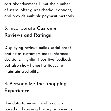
cart abandonment. Limit the number 
of steps, offer guest checkout options, 
and provide multiple payment methods.
3. Incorporate Customer 
Reviews and Ratings
Displaying reviews builds social proof 
and helps customers make informed 
decisions. Highlight positive feedback 
but also show honest critiques to 
maintain credibility.
4. Personalize the Shopping 
Experience
Use data to recommend products 
based on browsing history or previous 