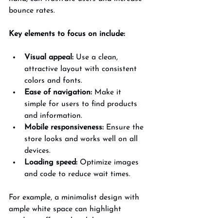
bounce rates.
Key elements to focus on include:
Visual appeal:
 Use a clean, 
attractive layout with consistent 
colors and fonts.
Ease of navigation:
 Make it 
simple for users to find products 
and information.
Mobile responsiveness:
 Ensure the 
store looks and works well on all 
devices.
Loading speed:
 Optimize images 
and code to reduce wait times.
For example, a minimalist design with 
ample white space can highlight 