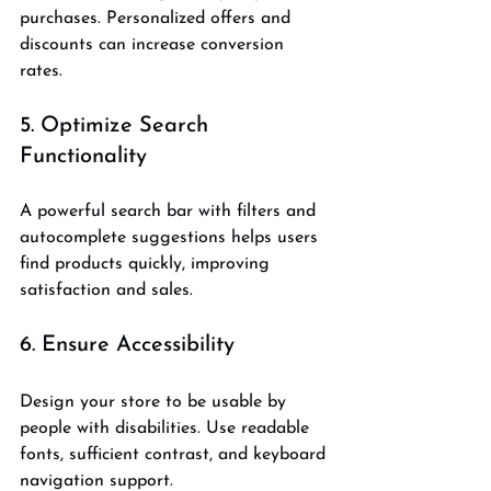
purchases. Personalized offers and 
discounts can increase conversion 
rates.
5. Optimize Search 
Functionality
A powerful search bar with filters and 
autocomplete suggestions helps users 
find products quickly, improving 
satisfaction and sales.
6. Ensure Accessibility
Design your store to be usable by 
people with disabilities. Use readable 
fonts, sufficient contrast, and keyboard 
navigation support.