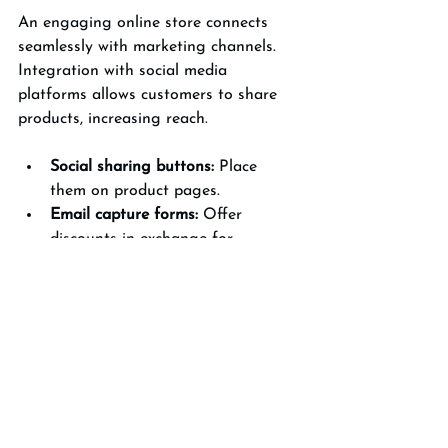
An engaging online store connects 
seamlessly with marketing channels. 
Integration with social media 
platforms allows customers to share 
products, increasing reach.
Social sharing buttons:
 Place 
them on product pages.
Email capture forms:
 Offer 
discounts in exchange for 
newsletter sign-ups.
Live chat support:
 Provide instant 
assistance to reduce purchase 
hesitation.
Analytics tools:
 Track user 
behavior to refine design and 
marketing strategies.