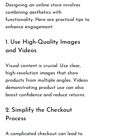
Designing an online store involves 
combining aesthetics with 
functionality. Here are practical tips to 
enhance engagement:
1. Use High-Quality Images 
and Videos
Visual content is crucial. Use clear, 
high-resolution images that show 
products from multiple angles. Videos 
demonstrating product use can also 
boost confidence and reduce returns.
2. Simplify the Checkout 
Process
A complicated checkout can lead to 