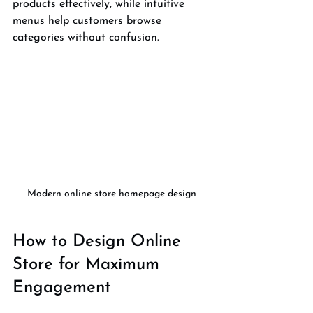
products effectively, while intuitive 
menus help customers browse 
categories without confusion.
Modern online store homepage design
How to Design Online 
Store for Maximum 
Engagement