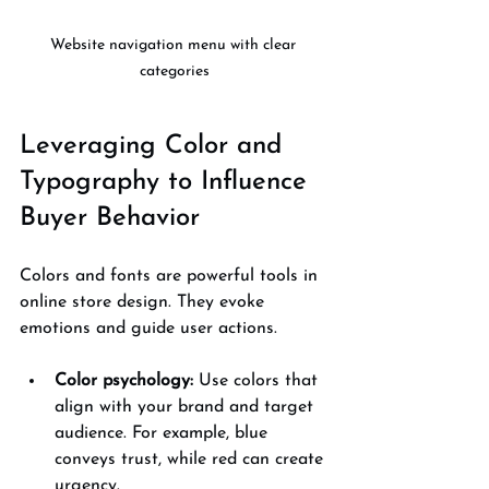
Website navigation menu with clear 
categories
Leveraging Color and 
Typography to Influence 
Buyer Behavior
Colors and fonts are powerful tools in 
online store design. They evoke 
emotions and guide user actions.
Color psychology:
 Use colors that 
align with your brand and target 
audience. For example, blue 
conveys trust, while red can create 
urgency.