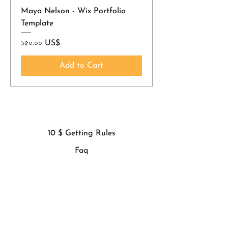
Maya Nelson - Wix Portfolio
Template
Price
১৫০.০০ US$
Add to Cart
10 $ Getting Rules
Faq
Privacy Policy
Refund Policy