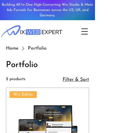
Building All-In-One High-Converting Wix Studio & Meta
Ads Funnels for Businesses across the US, UK, and
Germany.
Home
Portfolio
Portfolio
2 products
Filter & Sort
Wix Editor