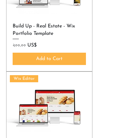
Build Up - Real Estate - Wix
Portfolio Template
Price
২০০.০০ US$
Add to Cart
Wix Editor