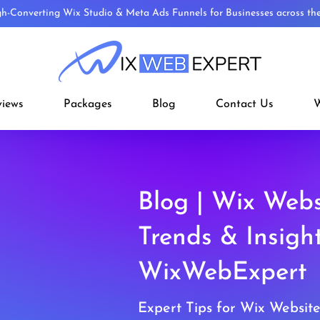
gh-Converting Wix Studio & Meta Ads Funnels for Businesses across t
views
Packages
Blog
Contact Us
W
Blog | Wix Webs
Trends & Insigh
WixWebExpert
Expert Tips for Wix Websit