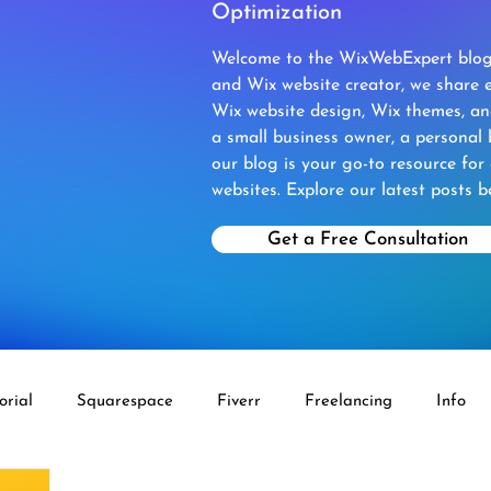
Optimization
Welcome to the WixWebExpert blog!
and Wix website creator, we share e
Wix website design, Wix themes, a
a small business owner, a personal 
our blog is your go-to resource for
websites. Explore our latest posts b
Get a Free Consultation
orial
Squarespace
Fiverr
Freelancing
Info
ECOMMERCE
Fiverr Aff
Wix Velo
Wordpress To 