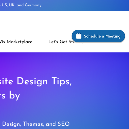
he US, UK, and Germany.
ix Marketplace
Let's Get Started
ite Design Tips,
ts by
e Design, Themes, and SEO