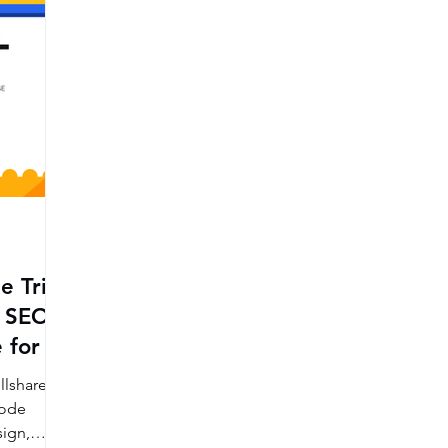
e Trial
 SEO,
 for a
llshare
code
ign,