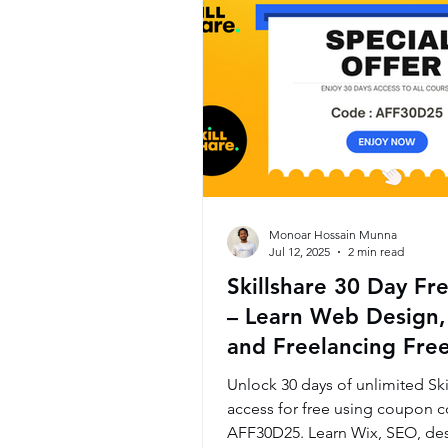
Monoar Hossain Munna
Jul 12, 2025
2 min read
Skillshare 30 Day Fre
– Learn Web Design,
and Freelancing Free
Month
Unlock 30 days of unlimited Ski
access for free using coupon 
AFF30D25. Learn Wix, SEO, des