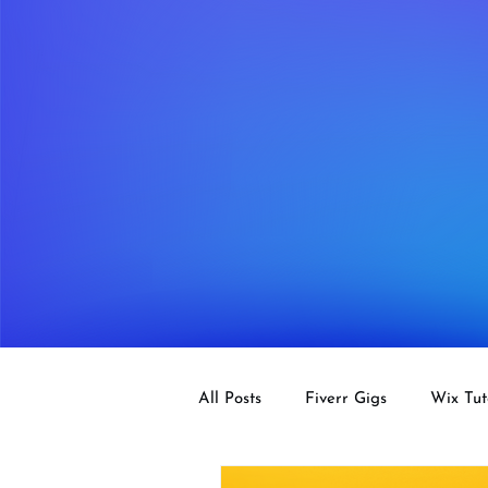
All Posts
Fiverr Gigs
Wix Tut
Tips
SEO
Design