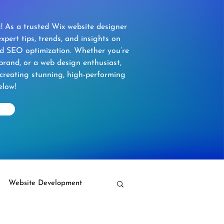
 As a trusted Wix website designer
xpert tips, trends, and insights on
nd SEO optimization. Whether you’re
brand, or a web design enthusiast,
 creating stunning, high-performing
elow!
Website Development
Wix