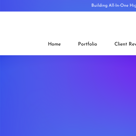
Building All-In-One Hi
Home
Portfolio
Client Re