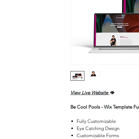
View Live Website
👁️
Be Cool Pools - Wix Template Fun
Fully Customizable
Eye Catching Design
Customizable Forms