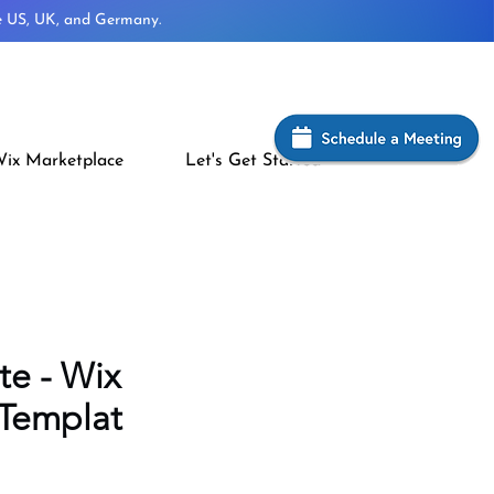
he US, UK, and Germany.
ix Marketplace
Let's Get Started
te - Wix
 Templat
rice