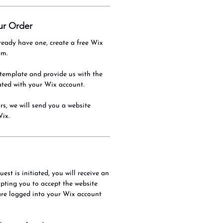
ur Order
ready have one, create a free Wix
om.
template and provide us with the
ated with your Wix account.
s, we will send you a website
Wix.
est is initiated, you will receive an
ting you to accept the website
are logged into your Wix account