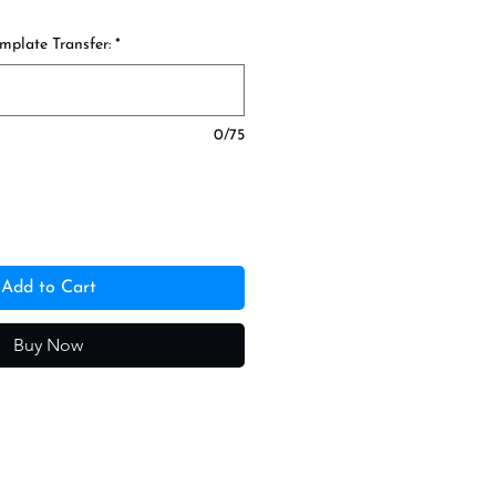
mplate Transfer:
*
0/75
Add to Cart
Buy Now