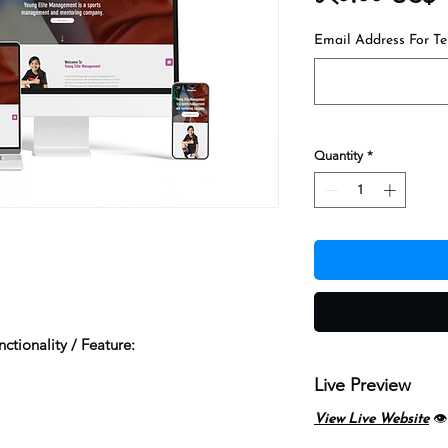
Email Address For Te
Quantity
*
ctionality / Feature:
Live Preview
View Live Website
👁️