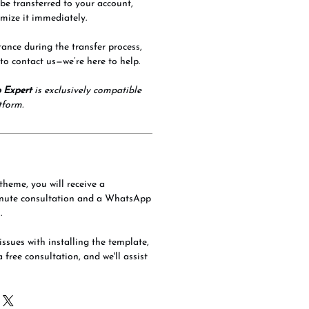
 be transferred to your account,
mize it immediately.
tance during the transfer process,
 to contact us—we’re here to help.
 Expert
is exclusively compatible
tform.
theme, you will receive a
nute consultation and a WhatsApp
.
issues with installing the template,
a free consultation, and we'll assist