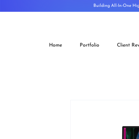
Building All-In-One Hi
Home
Portfolio
Client Re