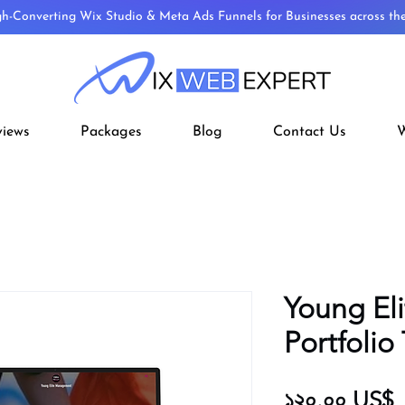
gh-Converting Wix Studio & Meta Ads Funnels for Businesses across t
views
Packages
Blog
Contact Us
W
Young Eli
Portfolio
P
১২০.০০ US$