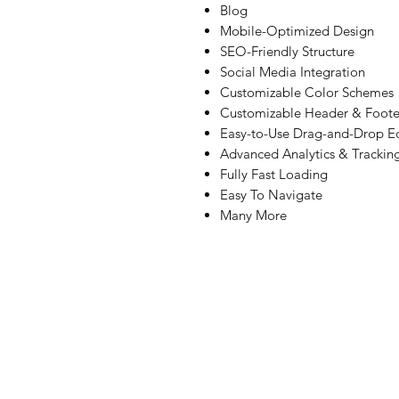
Blog
Mobile-Optimized Design
SEO-Friendly Structure
Social Media Integration
Customizable Color Schemes
Customizable Header & Foote
Easy-to-Use Drag-and-Drop Ed
Advanced Analytics & Trackin
Fully Fast Loading
Easy To Navigate
Many More