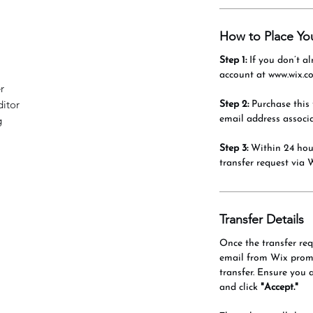
How to Place Yo
Step 1:
If you don’t al
account at www.wix.c
r
itor
Step 2:
Purchase this 
email address associ
g
Step 3:
Within 24 hour
transfer request via 
Transfer Details
Once the transfer requ
email from Wix promp
transfer. Ensure you 
and click
"Accept."