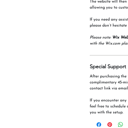
The website will then
allowing you to custo
If you need any assis
please don’t hesitate
Please note:
Wix Web
with the Wix.com pla
Special Support
After purchasing the 
complimentary 45-mi
contact link via email
If you encounter any 
feel free to schedule 
you with the setup.