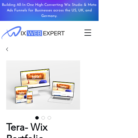
Building All-In-One High-Converting Wix Studio & Meta
Ads Funnels for Businesses across the US, UK, and
Germany.
Tera- Wix