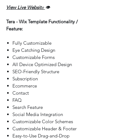
View Live Websit
e
👁️
Tera - Wix Template Functionality /
Feature:
Fully Customizable
Eye Catching Design
Customizable Forms
All Device Optimized Design
SEO-Friendly Structure
Subscription
Ecommerce
Contact
FAQ
Search Feature
Social Media Integration
Customizable Color Schemes
Customizable Header & Footer
Easy-to-Use Drag-and-Drop