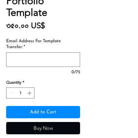
Portfolio
Template
Price
৩৫০.০০ US$
Email Address For Template
Transfer:
*
0/75
Quantity
*
Add to Cart
Buy Now