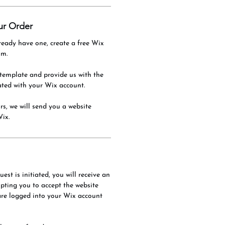
ur Order
ready have one, create a free Wix
om.
template and provide us with the
ated with your Wix account.
s, we will send you a website
Wix.
est is initiated, you will receive an
ting you to accept the website
are logged into your Wix account