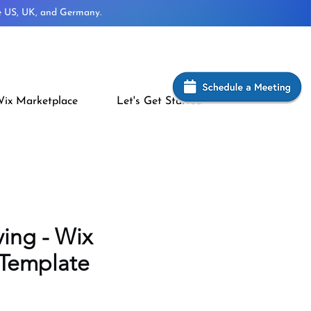
he US, UK, and Germany.
ix Marketplace
Let's Get Started
ving - Wix
 Template
rice