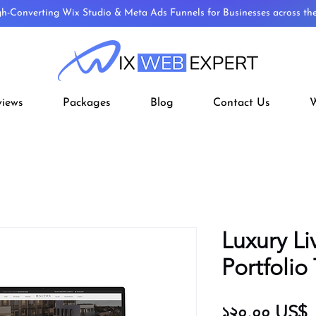
gh-Converting Wix Studio & Meta Ads Funnels for Businesses across t
views
Packages
Blog
Contact Us
W
Luxury Li
Portfolio
P
১২০.০০ US$