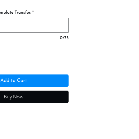
mplate Transfer:
*
0/75
Add to Cart
Buy Now