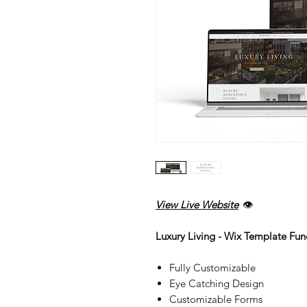
View Live Website
👁️
Luxury Living - Wix Template Func
Fully Customizable
Eye Catching Design
Customizable Forms