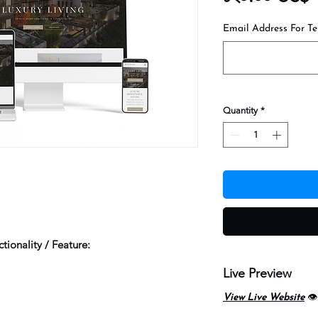
Email Address For Te
Quantity
*
tionality / Feature:
Live Preview
View Live Website
👁️