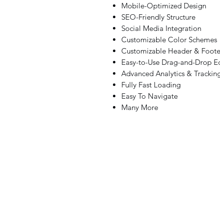
Mobile-Optimized Design
SEO-Friendly Structure
Social Media Integration
Customizable Color Schemes
Customizable Header & Foote
Easy-to-Use Drag-and-Drop Ed
Advanced Analytics & Trackin
Fully Fast Loading
Easy To Navigate
Many More