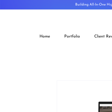
Building All-In-One Hi
Home
Portfolio
Client Re