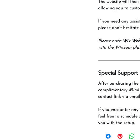
The website will then
allowing you to custo
If you need any assis
please don’t hesitate
Please note:
Wix Web
with the Wix.com pla
Special Support
After purchasing the 
complimentary 45-mi
contact link via email
If you encounter any 
feel free to schedule 
you with the setup.