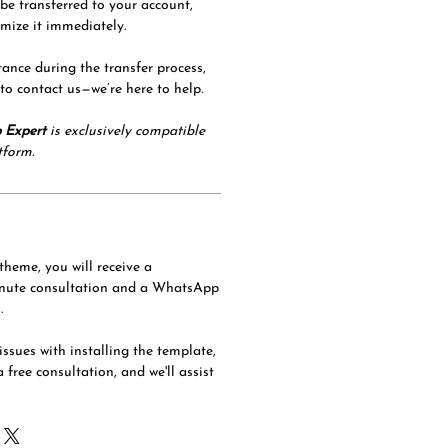
 be transferred to your account,
mize it immediately.
tance during the transfer process,
 to contact us—we’re here to help.
 Expert
is exclusively compatible
tform.
theme, you will receive a
nute consultation and a WhatsApp
.
issues with installing the template,
a free consultation, and we'll assist