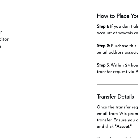
How to Place Yo
Step 1:
If you don’t al
r
account at www.wix.c
itor
g
Step 2:
Purchase this 
email address associ
Step 3:
Within 24 hour
transfer request via 
Transfer Details
Once the transfer requ
email from Wix promp
transfer. Ensure you 
and click
"Accept."