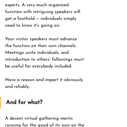
experts. A very much organized 
function with intriguing speakers will 
get a foothold — individuals simply 
need to know it's going on. 
Your visitor speakers must advance 
the function on their own channels. 
Meetings unite individuals, and 
introduction to others' followings must 
be useful for everybody included. 
Have a reason and impart it obviously 
and reliably. 
And for what? 
A decent virtual gathering merits 
running for the good of its own on the 