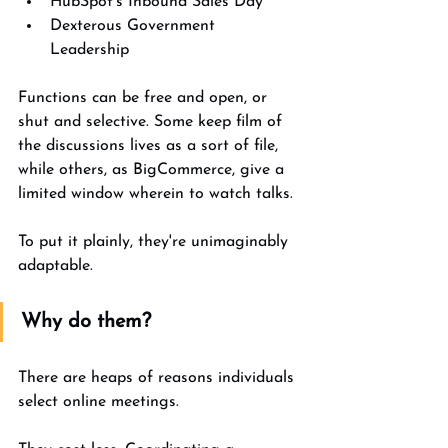
HubSpot's Inbound Sales Day 
Dexterous Government 
Leadership 
Functions can be free and open, or 
shut and selective. Some keep film of 
the discussions lives as a sort of file, 
while others, as BigCommerce, give a 
limited window wherein to watch talks. 
To put it plainly, they're unimaginably 
adaptable. 
Why do them?
There are heaps of reasons individuals 
select online meetings. 