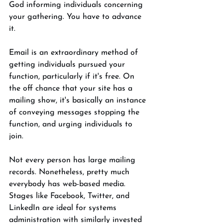
God informing individuals concerning 
your gathering. You have to advance 
it. 
Email is an extraordinary method of 
getting individuals pursued your 
function, particularly if it's free. On 
the off chance that your site has a 
mailing show, it's basically an instance 
of conveying messages stopping the 
function, and urging individuals to 
join. 
Not every person has large mailing 
records. Nonetheless, pretty much 
everybody has web-based media. 
Stages like Facebook, Twitter, and 
LinkedIn are ideal for systems 
administration with similarly invested 