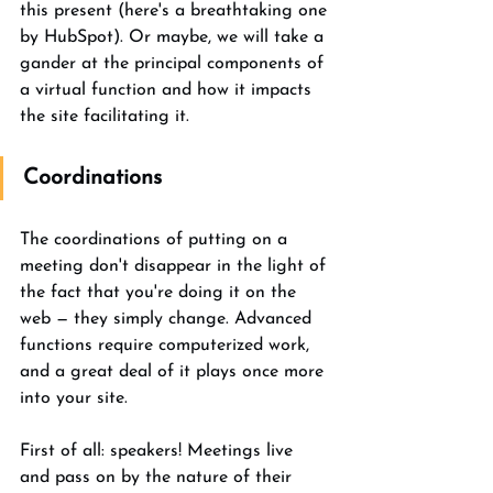
this present (here's a breathtaking one 
by HubSpot). Or maybe, we will take a 
gander at the principal components of 
a virtual function and how it impacts 
the site facilitating it. 
Coordinations 
The coordinations of putting on a 
meeting don't disappear in the light of 
the fact that you're doing it on the 
web — they simply change. Advanced 
functions require computerized work, 
and a great deal of it plays once more 
into your site. 
First of all: speakers! Meetings live 
and pass on by the nature of their 