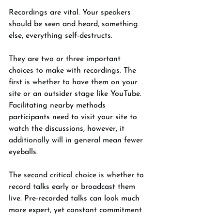
Recordings are vital. Your speakers 
should be seen and heard, something 
else, everything self-destructs. 
They are two or three important 
choices to make with recordings. The 
first is whether to have them on your 
site or an outsider stage like YouTube. 
Facilitating nearby methods 
participants need to visit your site to 
watch the discussions, however, it 
additionally will in general mean fewer 
eyeballs. 
The second critical choice is whether to 
record talks early or broadcast them 
live. Pre-recorded talks can look much 
more expert, yet constant commitment 