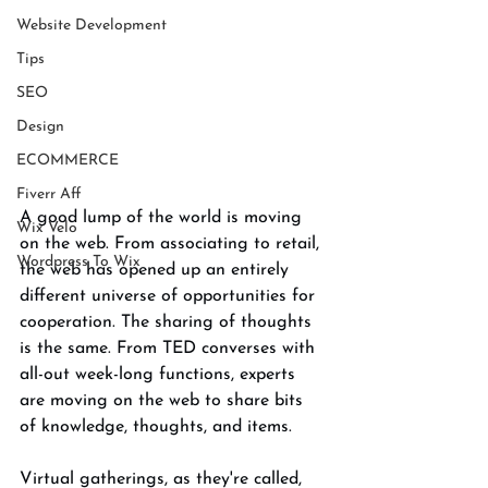
Website Development
Tips
SEO
Design
ECOMMERCE
Fiverr Aff
A good lump of the world is moving 
Wix Velo
on the web. From associating to retail, 
Wordpress To Wix
the web has opened up an entirely 
different universe of opportunities for 
cooperation. The sharing of thoughts 
is the same. From TED converses with 
all-out week-long functions, experts 
are moving on the web to share bits 
of knowledge, thoughts, and items. 
Virtual gatherings, as they're called, 