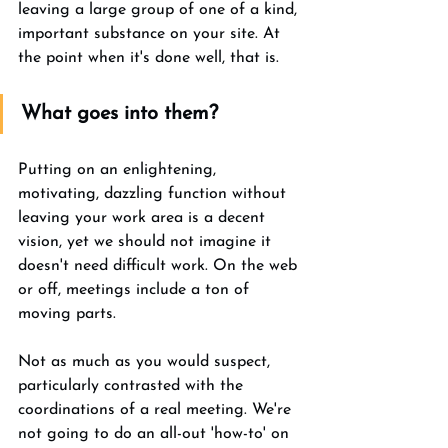
leaving a large group of one of a kind, 
important substance on your site. At 
the point when it's done well, that is. 
What goes into them? 
Putting on an enlightening, 
motivating, dazzling function without 
leaving your work area is a decent 
vision, yet we should not imagine it 
doesn't need difficult work. On the web 
or off, meetings include a ton of 
moving parts. 
Not as much as you would suspect, 
particularly contrasted with the 
coordinations of a real meeting. We're 
not going to do an all-out 'how-to' on 