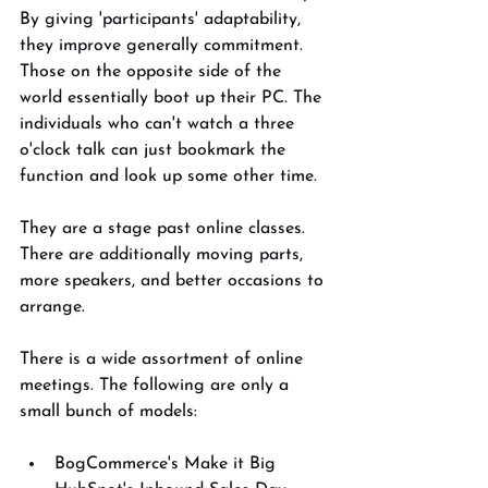
By giving 'participants' adaptability, 
they improve generally commitment. 
Those on the opposite side of the 
world essentially boot up their PC. The 
individuals who can't watch a three 
o'clock talk can just bookmark the 
function and look up some other time. 
They are a stage past online classes. 
There are additionally moving parts, 
more speakers, and better occasions to 
arrange. 
There is a wide assortment of online 
meetings. The following are only a 
small bunch of models: 
BogCommerce's Make it Big 