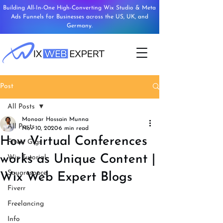
Building All-In-One High-Converting Wix Studio & Meta
Ads Funnels for Businesses across the US, UK, and
Germany.
Post
All Posts
Monoar Hossain Munna
All Posts
Nov 10, 2020
6 min read
How Virtual Conferences
Fiverr Gigs
works as Unique Content |
Wix Tutorial
Squarespace
Wix Web Expert Blogs
Fiverr
Freelancing
Info