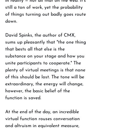
in reality — not all that on the web. It's 
still a ton of work, yet the probability 
of things turning out badly goes route 
down. 
David Spinks, the author of CMX, 
sums up pleasantly that "the one thing 
that bests all that else is the 
substance on your stage and how you 
unite participants to cooperate." The 
plenty of virtual meetings is that none 
of this should be lost. The tone will be 
extraordinary, the energy will change, 
however, the basic belief of the 
function is saved. 
At the end of the day, an incredible 
virtual function rouses conversation 
and altruism in equivalent measure, 