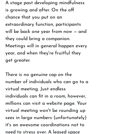
A stage past developing mindfulness 
is growing and after. On the off 
chance that you put on an 
extraordinary function, participants 
will be back one year from now — and 
they could bring a companion. 
Meetings will in general happen every 
year, and when they're fruitful they 
get greater. 
There is no genuine cap on the 
number of individuals who can go to a 
virtual meeting. Just endless 
individuals can fit in a room, however, 
millions can visit a website page. Your 
virtual meeting won't be rounding up 
sees in large numbers (unfortunately) 
it's an awesome coordinations not to 
need to stress over. A leased space 