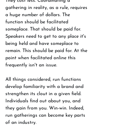
They cost less. Coordinating a 
gathering in reality, as a rule, requires 
a huge number of dollars. The 
function should be facilitated 
someplace. That should be paid for. 
Speakers need to get to any place it's 
being held and have someplace to 
remain. This should be paid for. At the 
point when facilitated online this 
frequently isn't an issue. 
All things considered, run functions 
develop familiarity with a brand and 
strengthen its clout in a given field. 
Individuals find out about you, and 
they gain from you. Win-win. Indeed, 
run gatherings can become key parts 
of an industry. 