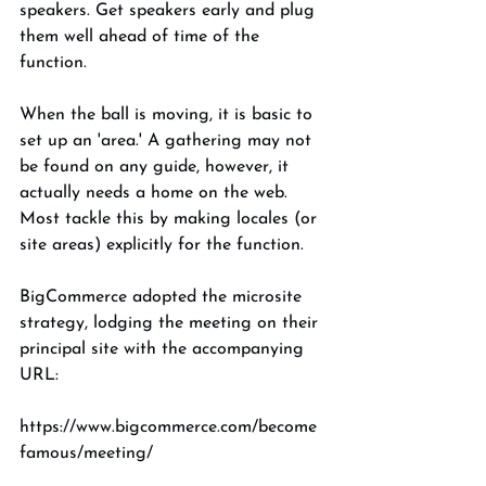
speakers. Get speakers early and plug 
them well ahead of time of the 
function. 
When the ball is moving, it is basic to 
set up an 'area.' A gathering may not 
be found on any guide, however, it 
actually needs a home on the web. 
Most tackle this by making locales (or 
site areas) explicitly for the function. 
BigCommerce adopted the microsite 
strategy, lodging the meeting on their 
principal site with the accompanying 
URL: 
https://www.bigcommerce.com/become 
famous/meeting/ 