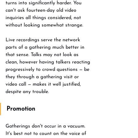
turns into significantly harder. You 
can't ask fourteen-day old video 
inquiries all things considered, not 
without looking somewhat strange. 
Live recordings serve the network 
parts of a gathering much better in 
that sense. Talks may not look as 
clean, however having talkers reacting 
progressively to crowd questions — be 
they through a gathering visit or 
video call — makes it well justified, 
despite any trouble. 
Promotion
Gatherings don't occur in a vacuum. 
It's best not to count on the voice of 