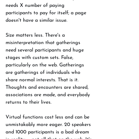
needs X number of paying 
participants to pay for itself; a page 
doesn't have a similar issue. 
Size matters less. There's a 
misinterpretation that gatherings 
need several participants and huge 
stages with custom sets. False, 
particularly on the web. Gatherings 
are gatherings of individuals who 
share normal interests. That is it. 
Thoughts and encounters are shared, 
associations are made, and everybody 
returns to their lives. 
Virtual functions cost less and can be 
unmistakably more eager. 20 speakers 
and 1000 participants is a bad dream 