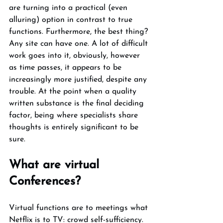
are turning into a practical (even 
alluring) option in contrast to true 
functions. Furthermore, the best thing? 
Any site can have one. A lot of difficult 
work goes into it, obviously, however 
as time passes, it appears to be 
increasingly more justified, despite any 
trouble. At the point when a quality 
written substance is the final deciding 
factor, being where specialists share 
thoughts is entirely significant to be 
sure. 
What are virtual 
Conferences? 
Virtual functions are to meetings what 
Netflix is to TV: crowd self-sufficiency. 