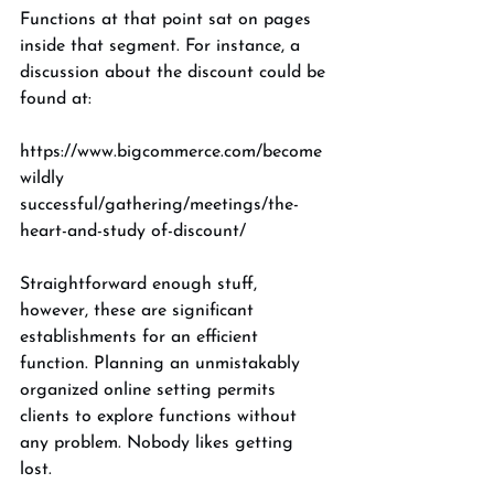
Functions at that point sat on pages 
inside that segment. For instance, a 
discussion about the discount could be 
found at: 
https://www.bigcommerce.com/become 
wildly 
successful/gathering/meetings/the-
heart-and-study of-discount/ 
Straightforward enough stuff, 
however, these are significant 
establishments for an efficient 
function. Planning an unmistakably 
organized online setting permits 
clients to explore functions without 
any problem. Nobody likes getting 
lost. 