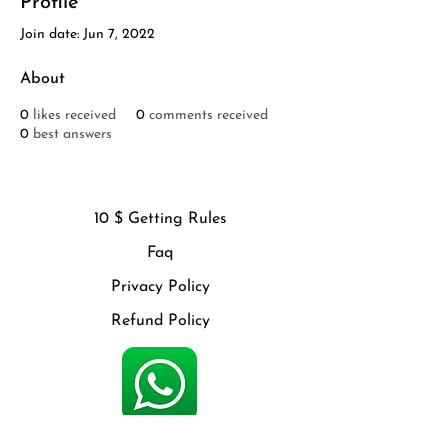
Profile
Join date: Jun 7, 2022
About
0
likes received
0
comments received
0
best answers
10 $ Getting Rules
Faq
Privacy Policy
Refund Policy